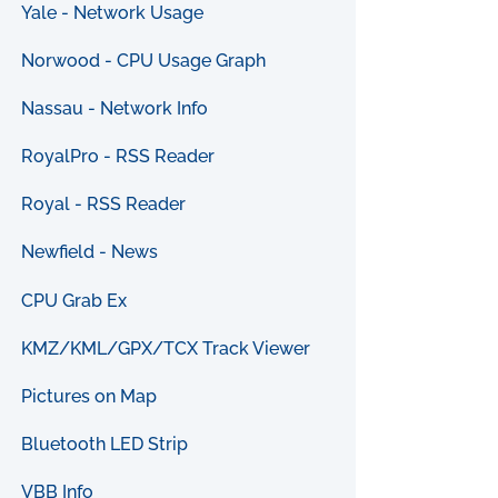
Yale - Network Usage
Norwood - CPU Usage Graph
Nassau - Network Info
RoyalPro - RSS Reader
Royal - RSS Reader
Newfield - News
CPU Grab Ex
KMZ/KML/GPX/TCX Track Viewer
Pictures on Map
Bluetooth LED Strip
VBB Info