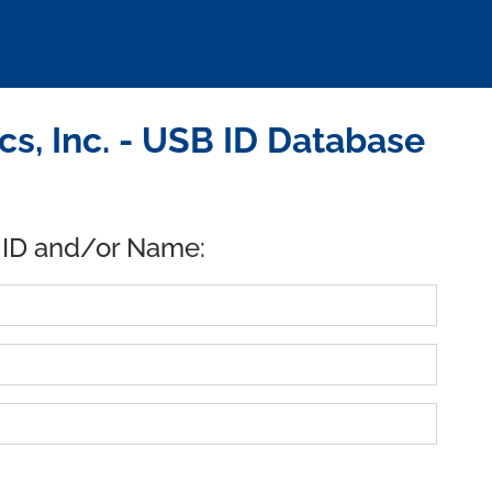
s, Inc. - USB ID Database
 ID and/or Name: