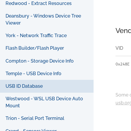
Redwood - Extract Resources
Deansbury - Windows Device Tree
Viewer
Vend
York - Network Traffic Trace
VID
Flash Builder/Flash Player
Compton - Storage Device Info
0x248E
Temple - USB Device Info
USB ID Database
Some c
Westwood - WSL USB Device Auto
usb.or
Mount
Trion - Serial Port Terminal