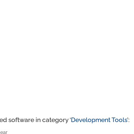
ed software in category ‘
Development Tools
’:
ear