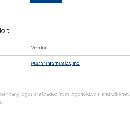
or:
Vendor
Pulsar Informatics, Inc.
ompany logos are loaded from
logonoid.com
and
wikimed
g
.