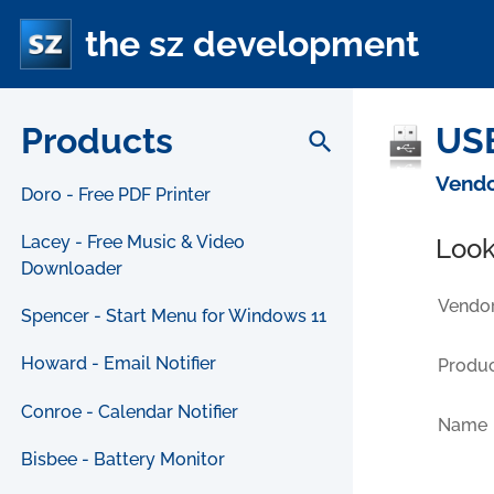
the sz development
Products
USB
search
Vendo
Doro - Free PDF Printer
Lacey - Free Music & Video
Look
Downloader
Vendor
Spencer - Start Menu for Windows 11
Howard - Email Notifier
Produc
Conroe - Calendar Notifier
Name
Bisbee - Battery Monitor