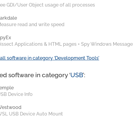
ee GDI/User Object usage of all processes
arkdale
easure read and write speed
pyEx
issect Applications & HTML pages + Spy Windows Message
all software in category ‘Development Tools’
ed software in category ‘
USB
’:
emple
SB Device Info
Westwood
SL USB Device Auto Mount