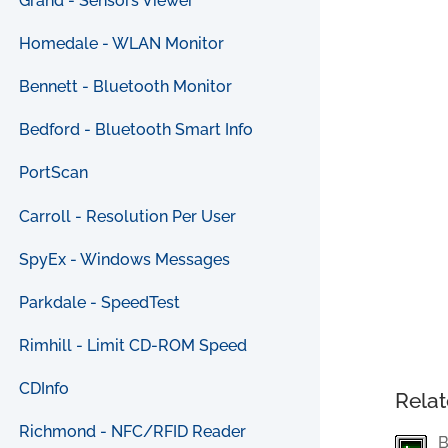
Grand - Sensors Viewer
Homedale - WLAN Monitor
Bennett - Bluetooth Monitor
Bedford - Bluetooth Smart Info
PortScan
Carroll - Resolution Per User
SpyEx - Windows Messages
Parkdale - SpeedTest
Rimhill - Limit CD-ROM Speed
CDInfo
Relat
Richmond - NFC/RFID Reader
B