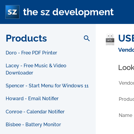
the sz development
Products
USB
search
Vendo
Doro - Free PDF Printer
Lacey - Free Music & Video
Look
Downloader
Vendor
Spencer - Start Menu for Windows 11
Howard - Email Notifier
Produc
Conroe - Calendar Notifier
Name
Bisbee - Battery Monitor