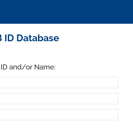
B ID Database
 ID and/or Name: