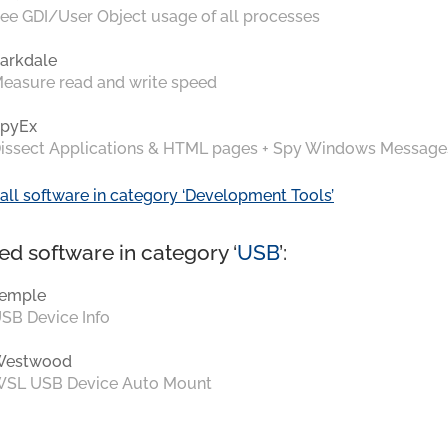
ee GDI/User Object usage of all processes
arkdale
easure read and write speed
pyEx
issect Applications & HTML pages + Spy Windows Message
all software in category ‘Development Tools’
ed software in category ‘
USB
’:
emple
SB Device Info
Westwood
SL USB Device Auto Mount