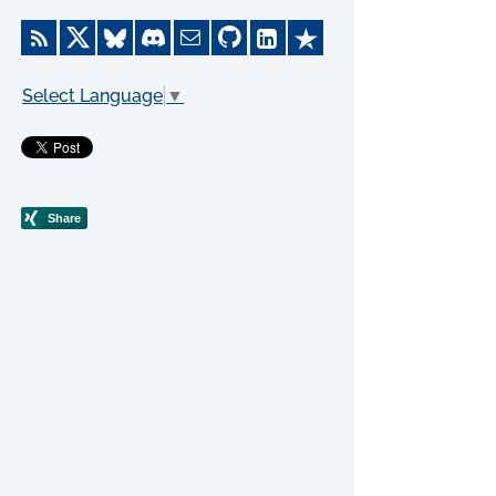
Select Language
▼