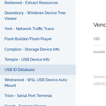
Redwood - Extract Resources
Deansbury - Windows Device Tree
Viewer
Vend
York - Network Traffic Trace
VID
Flash Builder/Flash Player
Compton - Storage Device Info
0x2460
Temple - USB Device Info
USB ID Database
Some c
Westwood - WSL USB Device Auto
usb.or
Mount
Trion - Serial Port Terminal