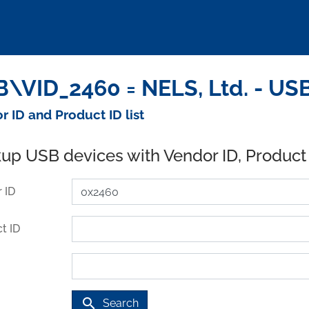
\VID_2460 = NELS, Ltd. - US
r ID and Product ID list
up USB devices with Vendor ID, Product
 ID
t ID
search
Search