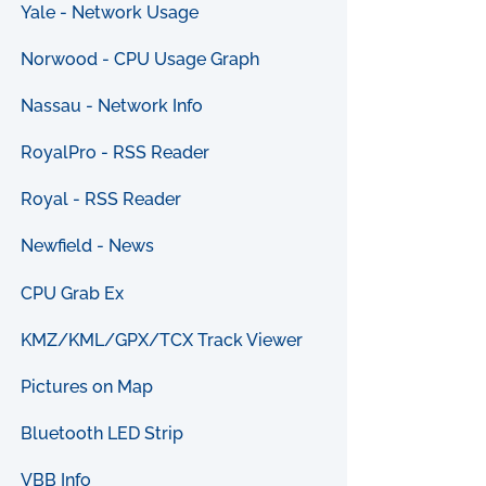
Yale - Network Usage
Norwood - CPU Usage Graph
Nassau - Network Info
RoyalPro - RSS Reader
Royal - RSS Reader
Newfield - News
CPU Grab Ex
KMZ/KML/GPX/TCX Track Viewer
Pictures on Map
Bluetooth LED Strip
VBB Info