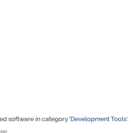
ed software in category ‘
Development Tools
’:
ear