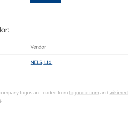
or:
Vendor
NELS, Ltd.
ompany logos are loaded from
logonoid.com
and
wikimed
g
.