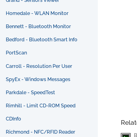
Grand - Sensors Viewer
Homedale - WLAN Monitor
Bennett - Bluetooth Monitor
Bedford - Bluetooth Smart Info
PortScan
Carroll - Resolution Per User
SpyEx - Windows Messages
Parkdale - SpeedTest
Rimhill - Limit CD-ROM Speed
CDInfo
Relat
Richmond - NFC/RFID Reader
B