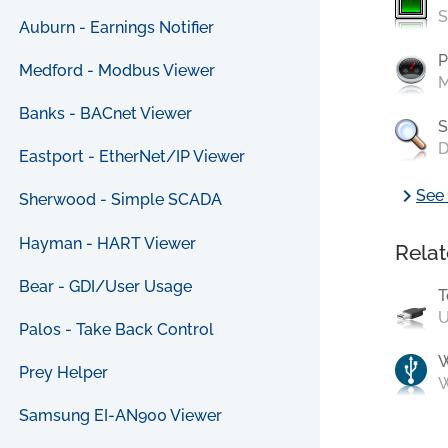
S
Auburn - Earnings Notifier
P
Medford - Modbus Viewer
M
Banks - BACnet Viewer
S
D
Eastport - EtherNet/IP Viewer
chevron_right
See 
Sherwood - Simple SCADA
Hayman - HART Viewer
Relat
Bear - GDI/User Usage
T
U
Palos - Take Back Control
Prey Helper
W
Samsung EI-AN900 Viewer