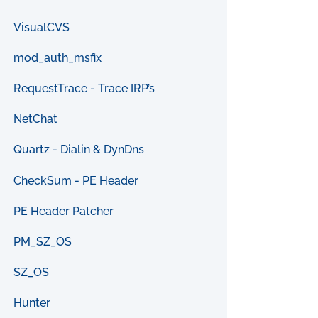
VisualCVS
mod_auth_msfix
RequestTrace - Trace IRP’s
NetChat
Quartz - Dialin & DynDns
CheckSum - PE Header
PE Header Patcher
PM_SZ_OS
SZ_OS
Hunter