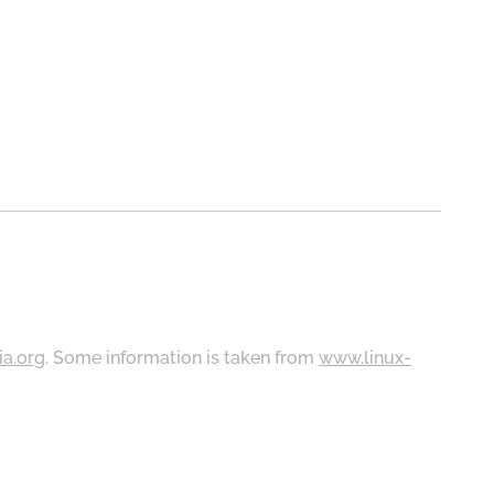
ia.org
. Some information is taken from
www.linux-