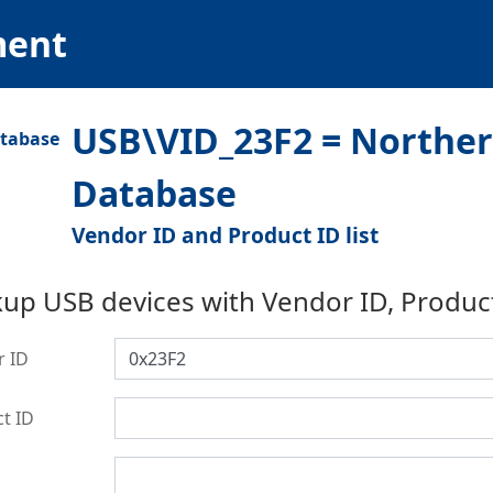
ment
USB\VID_23F2 = Northern
Database
Vendor ID and Product ID list
up USB devices with Vendor ID, Produc
r ID
t ID