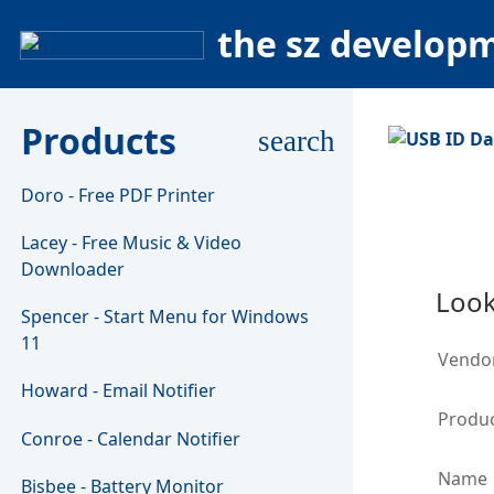
the sz develop
Products
search
Doro - Free PDF Printer
Lacey - Free Music & Video
Downloader
Look
Spencer - Start Menu for Windows
11
Vendo
Howard - Email Notifier
Produc
Conroe - Calendar Notifier
Name
Bisbee - Battery Monitor