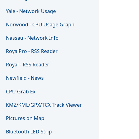
Yale - Network Usage
Norwood - CPU Usage Graph
Nassau - Network Info
RoyalPro - RSS Reader
Royal - RSS Reader
Newfield - News
CPU Grab Ex
KMZ/KML/GPX/TCX Track Viewer
Pictures on Map
Bluetooth LED Strip