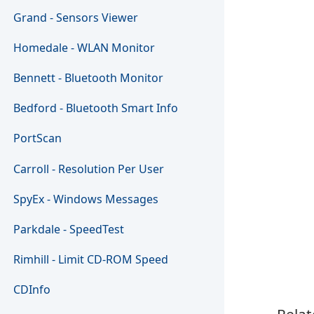
Grand - Sensors Viewer
Homedale - WLAN Monitor
Bennett - Bluetooth Monitor
Bedford - Bluetooth Smart Info
PortScan
Carroll - Resolution Per User
SpyEx - Windows Messages
Parkdale - SpeedTest
Rimhill - Limit CD-ROM Speed
CDInfo
Relat