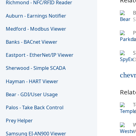
Richmond - NFC/RFID Reader
B
Auburn - Earnings Notifier
S
Medford - Modbus Viewer
P
M
Banks - BACnet Viewer
S
Eastport - EtherNet/IP Viewer
D
Sherwood - Simple SCADA
chevr
Hayman - HART Viewer
Relat
Bear - GDI/User Usage
T
Palos - Take Back Control
U
Prey Helper
W
Samsung EI-AN900 Viewer