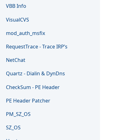
VBB Info
VisualCVS
mod_auth_msfix
RequestTrace - Trace IRP’s
NetChat
Quartz - Dialin & DynDns
CheckSum - PE Header
PE Header Patcher
PM_SZ_OS
SZ_OS