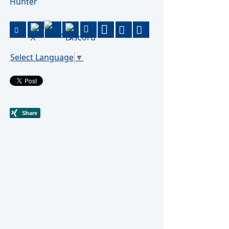
Hunter
Select Language
▼