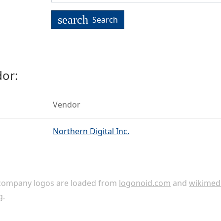
search
Search
or:
Vendor
Northern Digital Inc.
ompany logos are loaded from
logonoid.com
and
wikimed
g
.