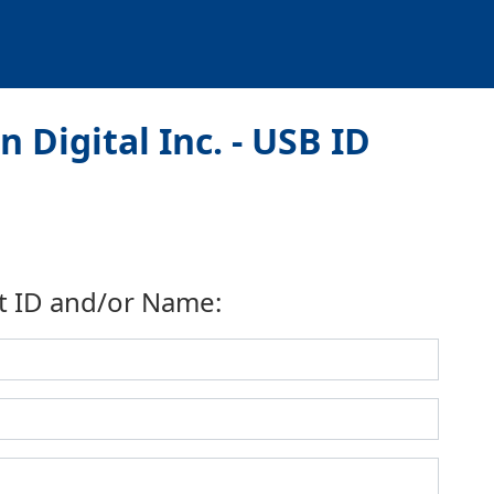
 Digital Inc. - USB ID
t ID and/or Name: