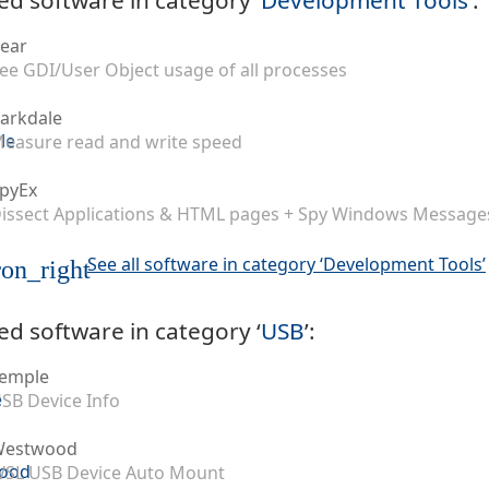
ear
ee GDI/User Object usage of all processes
arkdale
easure read and write speed
pyEx
issect Applications & HTML pages + Spy Windows Message
See all software in category ‘Development Tools’
on_right
ed software in category ‘
USB
’:
emple
SB Device Info
Westwood
SL USB Device Auto Mount