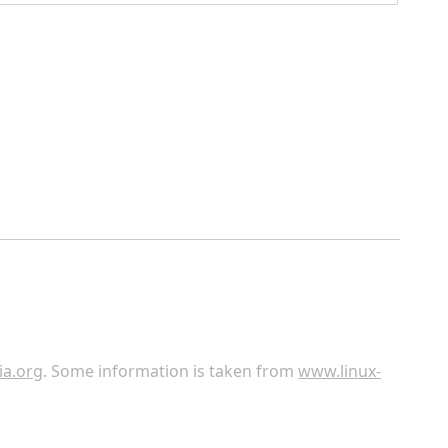
ia.org
. Some information is taken from
www.linux-