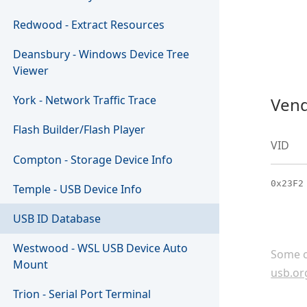
Redwood - Extract Resources
Deansbury - Windows Device Tree
Viewer
York - Network Traffic Trace
Vend
Flash Builder/Flash Player
VID
Compton - Storage Device Info
0x23F2
Temple - USB Device Info
USB ID Database
Westwood - WSL USB Device Auto
Some c
Mount
usb.or
Trion - Serial Port Terminal