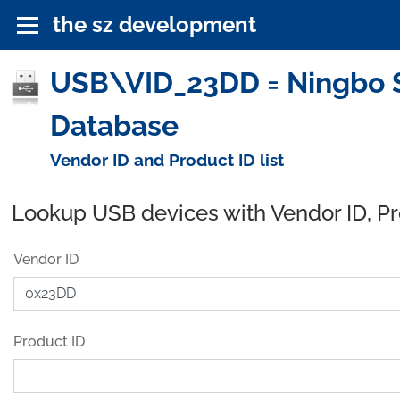
the sz development
USB\VID_23DD = Ningbo Su
Database
Vendor ID and Product ID list
Lookup USB devices with Vendor ID, P
Vendor ID
Product ID