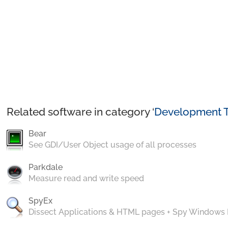
Related software in category ‘
Development T
Bear
See GDI/User Object usage of all processes
Parkdale
Measure read and write speed
SpyEx
Dissect Applications & HTML pages + Spy Windows