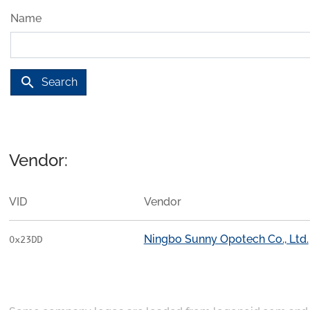
Name
search
Search
Vendor:
VID
Vendor
Ningbo Sunny Opotech Co., Ltd.
0x23DD