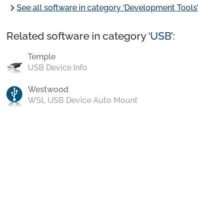
chevron_right
See all software in category ‘Development Tools’
Related software in category ‘
USB
’:
Temple
USB Device Info
Westwood
WSL USB Device Auto Mount