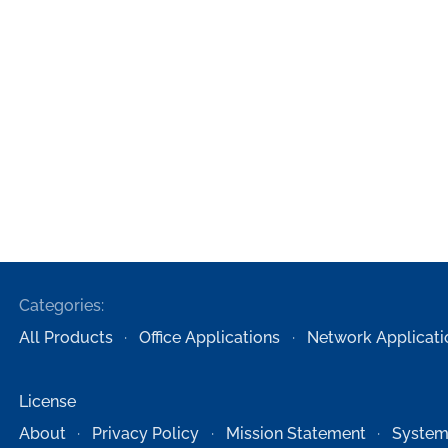
Categories:
All Products
Office Applications
Network Applicati
License
About
Privacy Policy
Mission Statement
System