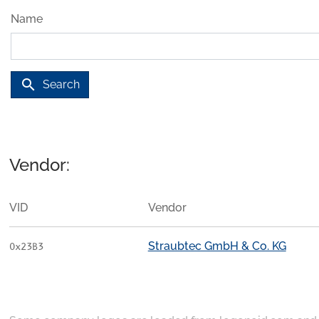
Name
search
Search
Vendor:
VID
Vendor
Straubtec GmbH & Co. KG
0x23B3