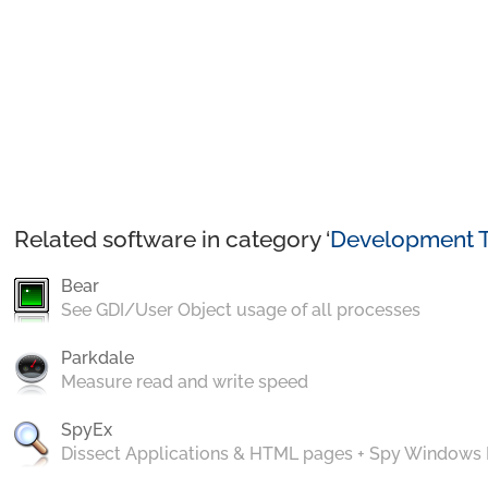
Related software in category ‘
Development T
Bear
See GDI/User Object usage of all processes
Parkdale
Measure read and write speed
SpyEx
Dissect Applications & HTML pages + Spy Windows