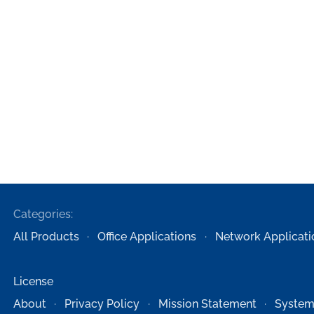
Categories:
All Products
Office Applications
Network Applicati
License
About
Privacy Policy
Mission Statement
System