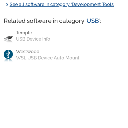
chevron_right
See all software in category ‘Development Tools’
Related software in category ‘
USB
’:
Temple
USB Device Info
Westwood
WSL USB Device Auto Mount