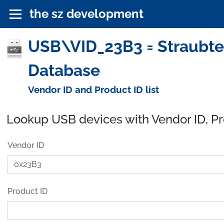
the sz development
USB\VID_23B3 = Straubte
Database
Vendor ID and Product ID list
Lookup USB devices with Vendor ID, P
Vendor ID
Product ID