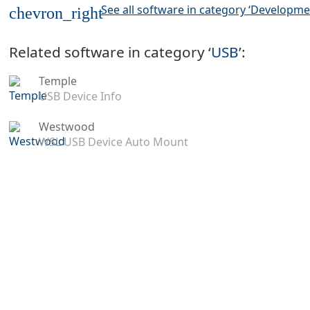
See all software in category ‘Developme
chevron_right
Related software in category ‘
USB
’:
Temple
USB Device Info
Westwood
WSL USB Device Auto Mount