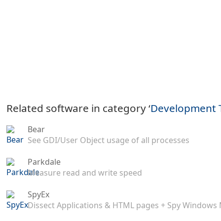
Related software in category ‘
Development 
Bear
See GDI/User Object usage of all processes
Parkdale
Measure read and write speed
SpyEx
Dissect Applications & HTML pages + Spy Windows