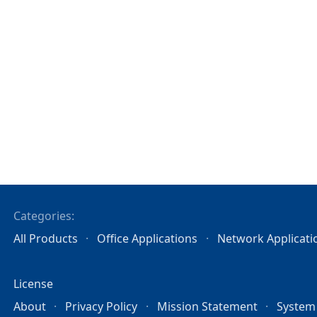
Categories:
All Products
Office Applications
Network Applicati
License
About
Privacy Policy
Mission Statement
System