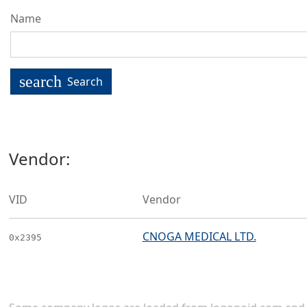
Name
search
Search
Vendor:
VID
Vendor
CNOGA MEDICAL LTD.
0x2395