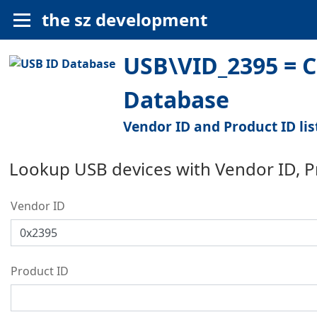
the sz development
USB\VID_2395 = 
Database
Vendor ID and Product ID lis
Lookup USB devices with Vendor ID, 
Vendor ID
Product ID