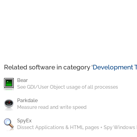
Related software in category ‘
Development T
Bear
See GDI/User Object usage of all processes
Parkdale
Measure read and write speed
SpyEx
Dissect Applications & HTML pages + Spy Windows