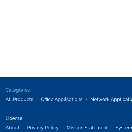
Categories:
All Products
Office Applications
Network Applicati
License
About
Privacy Policy
Mission Statement
System