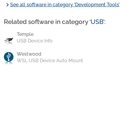
chevron_right
See all software in category ‘Development Tools’
Related software in category ‘
USB
’:
Temple
USB Device Info
Westwood
WSL USB Device Auto Mount