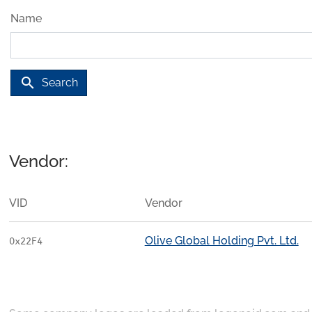
Name
search
Search
Vendor:
VID
Vendor
Olive Global Holding Pvt. Ltd.
0x22F4