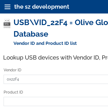
the sz development
USB\VID_22F4 = Olive Glob
Database
Vendor ID and Product ID list
Lookup USB devices with Vendor ID, P
Vendor ID
Product ID