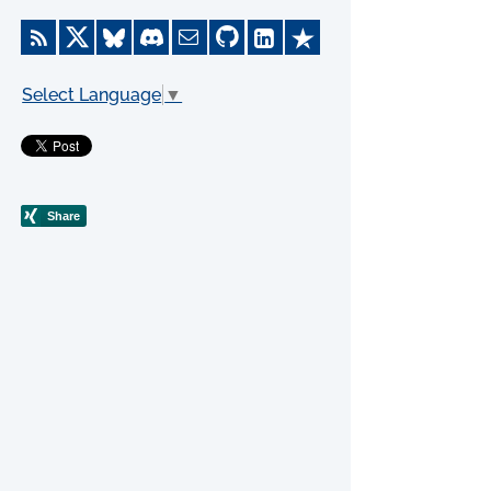
Select Language
▼