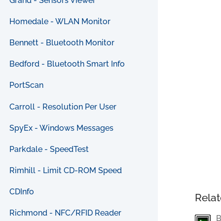
Grand - Sensors Viewer
Homedale - WLAN Monitor
Bennett - Bluetooth Monitor
Bedford - Bluetooth Smart Info
PortScan
Carroll - Resolution Per User
SpyEx - Windows Messages
Parkdale - SpeedTest
Rimhill - Limit CD-ROM Speed
CDInfo
Relat
Richmond - NFC/RFID Reader
B