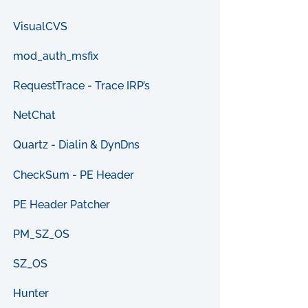
VisualCVS
mod_auth_msfix
RequestTrace - Trace IRP’s
NetChat
Quartz - Dialin & DynDns
CheckSum - PE Header
PE Header Patcher
PM_SZ_OS
SZ_OS
Hunter