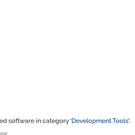
ed software in category ‘
Development Tools
’:
ear