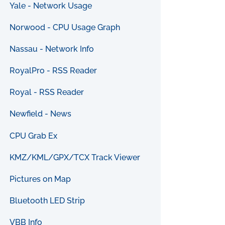
Yale - Network Usage
Norwood - CPU Usage Graph
Nassau - Network Info
RoyalPro - RSS Reader
Royal - RSS Reader
Newfield - News
CPU Grab Ex
KMZ/KML/GPX/TCX Track Viewer
Pictures on Map
Bluetooth LED Strip
VBB Info