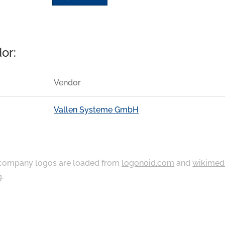
or:
Vendor
Vallen Systeme GmbH
ompany logos are loaded from
logonoid.com
and
wikimed
g
.