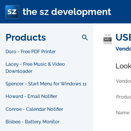
the sz development
Products
USB
search
Vendo
Doro - Free PDF Printer
Lacey - Free Music & Video
Look
Downloader
Vendor
Spencer - Start Menu for Windows 11
Howard - Email Notifier
Produc
Conroe - Calendar Notifier
Name
Bisbee - Battery Monitor