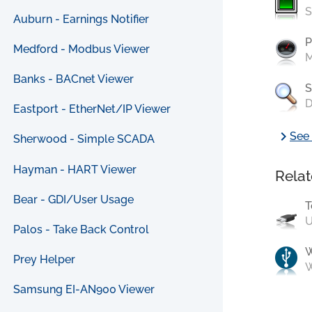
S
Auburn - Earnings Notifier
P
Medford - Modbus Viewer
M
Banks - BACnet Viewer
S
D
Eastport - EtherNet/IP Viewer
chevron_right
See 
Sherwood - Simple SCADA
Hayman - HART Viewer
Relat
Bear - GDI/User Usage
T
U
Palos - Take Back Control
Prey Helper
W
Samsung EI-AN900 Viewer