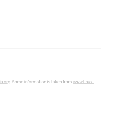
ia.org
. Some information is taken from
www.linux-