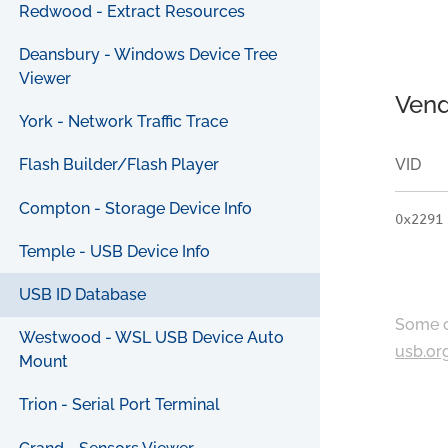
Redwood - Extract Resources
Deansbury - Windows Device Tree
Viewer
Vend
York - Network Traffic Trace
VID
Flash Builder/Flash Player
Compton - Storage Device Info
0x2291
Temple - USB Device Info
USB ID Database
Some c
Westwood - WSL USB Device Auto
usb.or
Mount
Trion - Serial Port Terminal