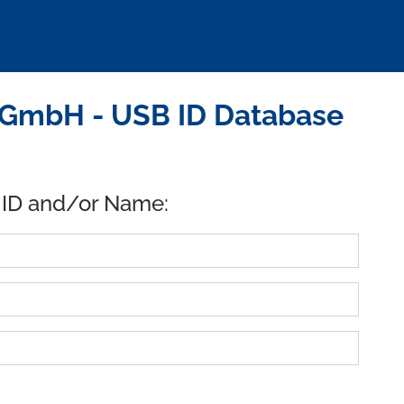
 GmbH - USB ID Database
 ID and/or Name: