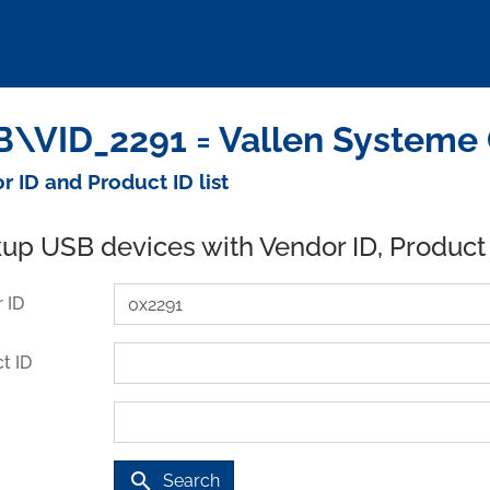
\VID_2291 = Vallen Systeme
r ID and Product ID list
up USB devices with Vendor ID, Product
 ID
t ID
search
Search