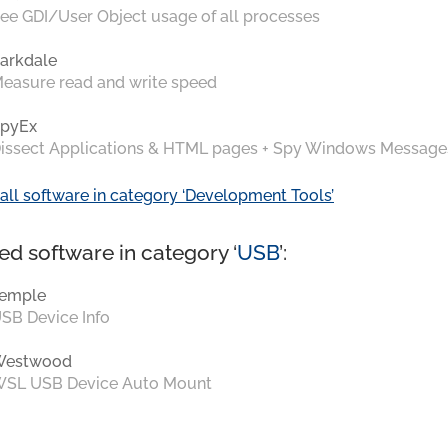
ee GDI/User Object usage of all processes
arkdale
easure read and write speed
pyEx
issect Applications & HTML pages + Spy Windows Message
all software in category ‘Development Tools’
ed software in category ‘
USB
’:
emple
SB Device Info
Westwood
SL USB Device Auto Mount