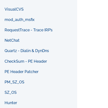
VisualCVS
mod_auth_msfix
RequestTrace - Trace IRP’s
NetChat
Quartz - Dialin & DynDns
CheckSum - PE Header
PE Header Patcher
PM_SZ_OS
SZ_OS
Hunter