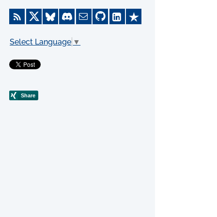
Select Language
▼