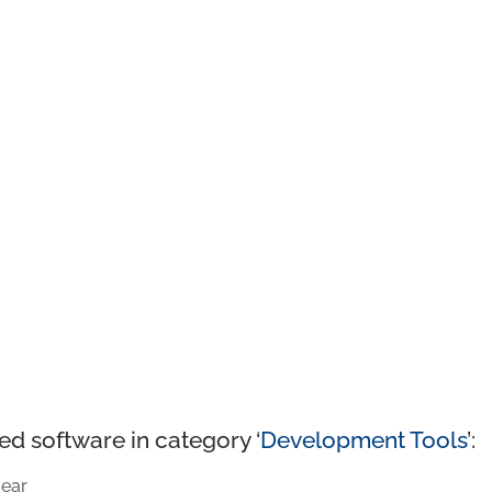
ed software in category ‘
Development Tools
’:
ear