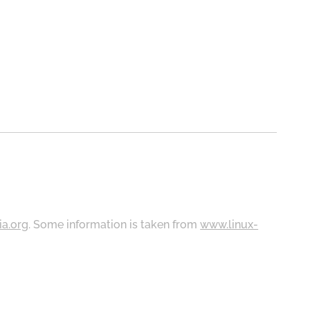
ia.org
. Some information is taken from
www.linux-