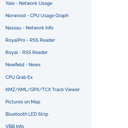
Yale - Network Usage
Norwood - CPU Usage Graph
Nassau - Network Info
RoyalPro - RSS Reader
Royal - RSS Reader
Newfield - News
CPU Grab Ex
KMZ/KML/GPX/TCX Track Viewer
Pictures on Map
Bluetooth LED Strip
VBB Info