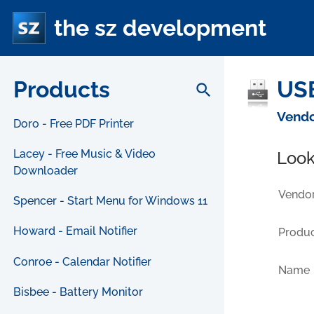
the sz development
Products
USB
search
Vendo
Doro - Free PDF Printer
Lacey - Free Music & Video
Look
Downloader
Vendor
Spencer - Start Menu for Windows 11
Howard - Email Notifier
Produc
Conroe - Calendar Notifier
Name
Bisbee - Battery Monitor