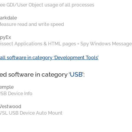
ee GDI/User Object usage of all processes
arkdale
easure read and write speed
pyEx
issect Applications & HTML pages + Spy Windows Message
all software in category ‘Development Tools’
ed software in category ‘
USB
’:
emple
SB Device Info
Westwood
SL USB Device Auto Mount