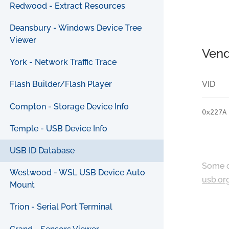
Redwood - Extract Resources
Deansbury - Windows Device Tree
Viewer
Vend
York - Network Traffic Trace
VID
Flash Builder/Flash Player
Compton - Storage Device Info
0x227A
Temple - USB Device Info
USB ID Database
Some c
Westwood - WSL USB Device Auto
usb.or
Mount
Trion - Serial Port Terminal