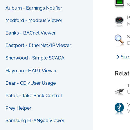
S
Auburn - Earnings Notifier
P
Medford - Modbus Viewer
M
Banks - BACnet Viewer
S
D
Eastport - EtherNet/IP Viewer
chevron_right
See 
Sherwood - Simple SCADA
Hayman - HART Viewer
Relat
Bear - GDI/User Usage
T
U
Palos - Take Back Control
Prey Helper
W
Samsung EI-AN900 Viewer