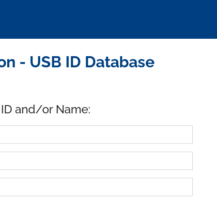
on - USB ID Database
 ID and/or Name: