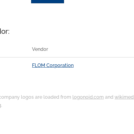
or:
Vendor
FLOM Corporation
ompany logos are loaded from
logonoid.com
and
wikimed
g
.