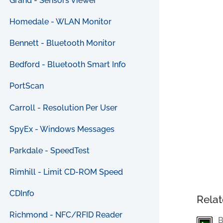
Grand - Sensors Viewer
Homedale - WLAN Monitor
Bennett - Bluetooth Monitor
Bedford - Bluetooth Smart Info
PortScan
Carroll - Resolution Per User
SpyEx - Windows Messages
Parkdale - SpeedTest
Rimhill - Limit CD-ROM Speed
CDInfo
Relat
Richmond - NFC/RFID Reader
B