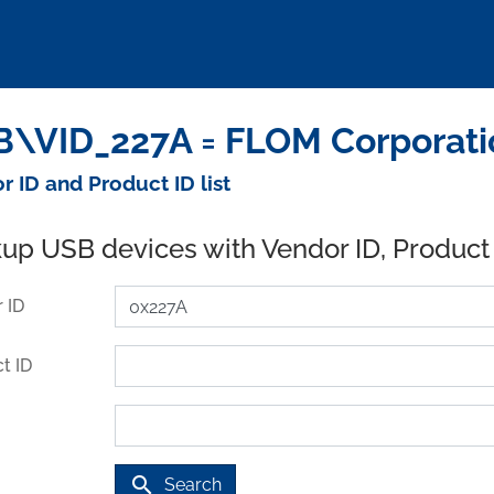
\VID_227A = FLOM Corporati
r ID and Product ID list
up USB devices with Vendor ID, Product
 ID
t ID
search
Search