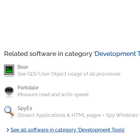
Related software in category ‘
Development T
Bear
See GDI/User Object usage of all processes
Parkdale
Measure read and write speed
SpyEx
Dissect Applications & HTML pages + Spy Windows
chevron_right
See all software in category ‘Development Tools’