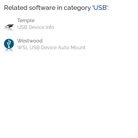
Related software in category ‘
USB
’:
Temple
USB Device Info
Westwood
WSL USB Device Auto Mount