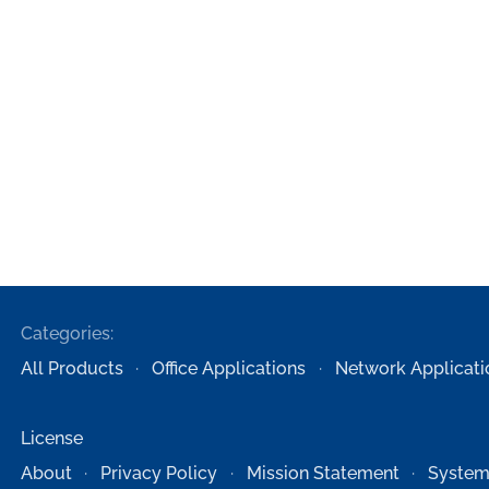
Categories:
All Products
Office Applications
Network Applicati
License
About
Privacy Policy
Mission Statement
System