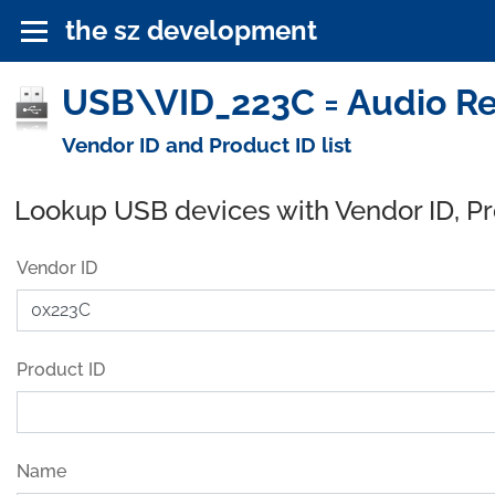
the sz development
USB\VID_223C = Audio Re
Vendor ID and Product ID list
Lookup USB devices with Vendor ID, P
Vendor ID
Product ID
Name