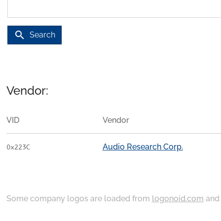
search
Search
Vendor:
VID
Vendor
Audio Research Corp.
0x223C
Some company logos are loaded from
logonoid.com
an