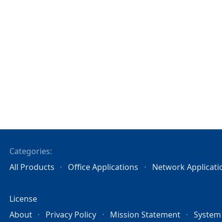
Categories:
All Products
Office Applications
Network Applicati
License
About
Privacy Policy
Mission Statement
System