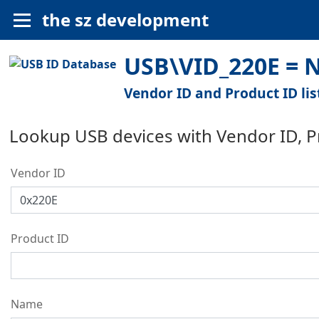
the sz development
USB\VID_220E = 
Vendor ID and Product ID lis
Lookup USB devices with Vendor ID, 
Vendor ID
Product ID
Name