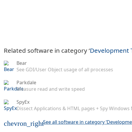
Related software in category ‘
Development 
Bear
See GDI/User Object usage of all processes
Parkdale
Measure read and write speed
SpyEx
Dissect Applications & HTML pages + Spy Windows
See all software in category ‘Developme
chevron_right