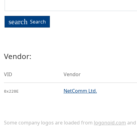
search
Search
Vendor:
VID
Vendor
NetComm Ltd.
0x220E
Some company logos are loaded from
logonoid.com
an