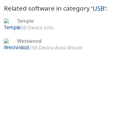
Related software in category ‘
USB
’:
Temple
USB Device Info
Westwood
WSL USB Device Auto Mount