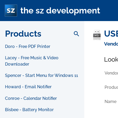
the sz development
Products
USB
search
Vendo
Doro - Free PDF Printer
Lacey - Free Music & Video
Look
Downloader
Vendor
Spencer - Start Menu for Windows 11
Howard - Email Notifier
Produc
Conroe - Calendar Notifier
Name
Bisbee - Battery Monitor