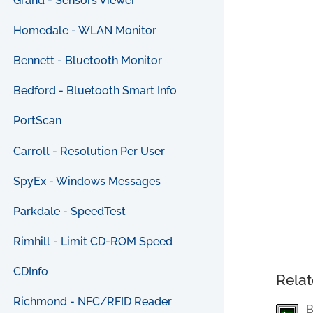
Grand - Sensors Viewer
Homedale - WLAN Monitor
Bennett - Bluetooth Monitor
Bedford - Bluetooth Smart Info
PortScan
Carroll - Resolution Per User
SpyEx - Windows Messages
Parkdale - SpeedTest
Rimhill - Limit CD-ROM Speed
CDInfo
Relat
Richmond - NFC/RFID Reader
B