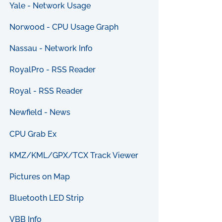
Yale - Network Usage
Norwood - CPU Usage Graph
Nassau - Network Info
RoyalPro - RSS Reader
Royal - RSS Reader
Newfield - News
CPU Grab Ex
KMZ/KML/GPX/TCX Track Viewer
Pictures on Map
Bluetooth LED Strip
VBB Info