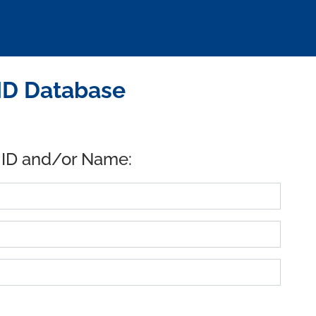
ID Database
 ID and/or Name: