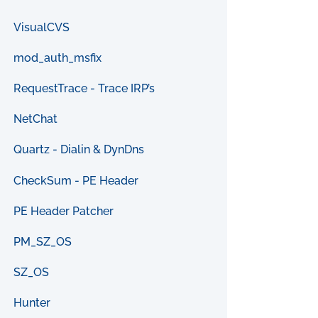
VisualCVS
mod_auth_msfix
RequestTrace - Trace IRP’s
NetChat
Quartz - Dialin & DynDns
CheckSum - PE Header
PE Header Patcher
PM_SZ_OS
SZ_OS
Hunter