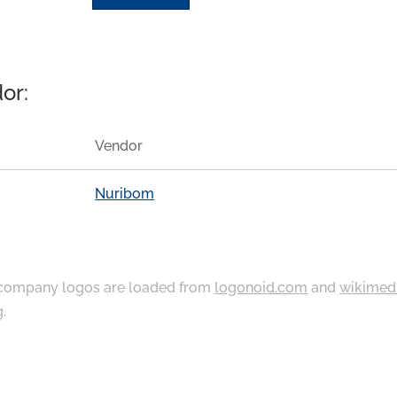
or:
Vendor
Nuribom
ompany logos are loaded from
logonoid.com
and
wikimed
g
.