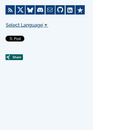
Select Language
▼