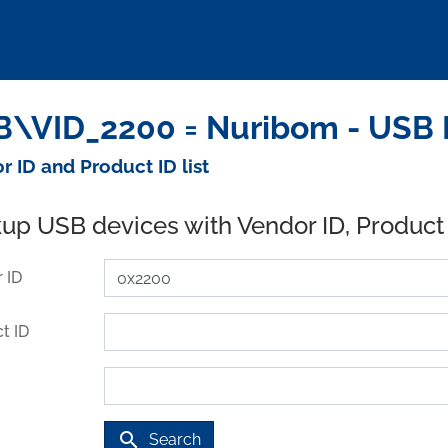
\VID_2200 = Nuribom - USB 
r ID and Product ID list
up USB devices with Vendor ID, Product
 ID
t ID
search
Search