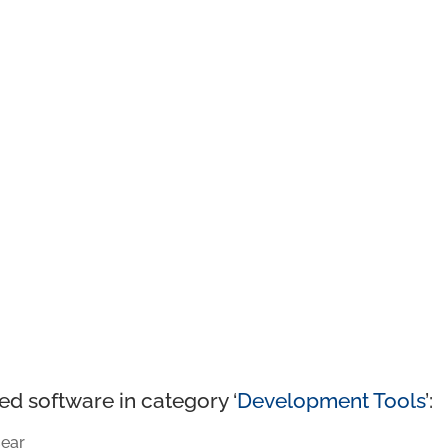
ed software in category ‘
Development Tools
’:
ear