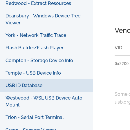
Redwood - Extract Resources
Deansbury - Windows Device Tree
Viewer
Vend
York - Network Traffic Trace
VID
Flash Builder/Flash Player
Compton - Storage Device Info
0x2200
Temple - USB Device Info
USB ID Database
Some c
Westwood - WSL USB Device Auto
usb.or
Mount
Trion - Serial Port Terminal