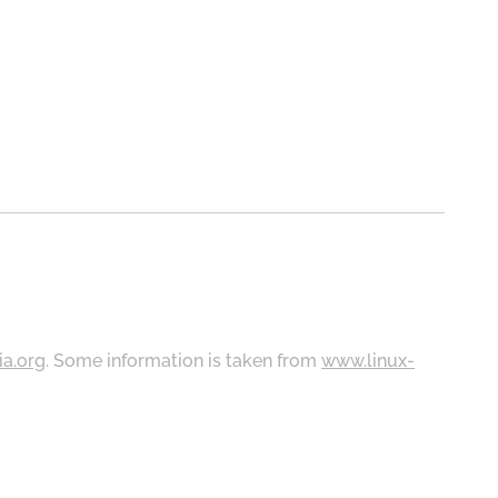
ia.org
. Some information is taken from
www.linux-