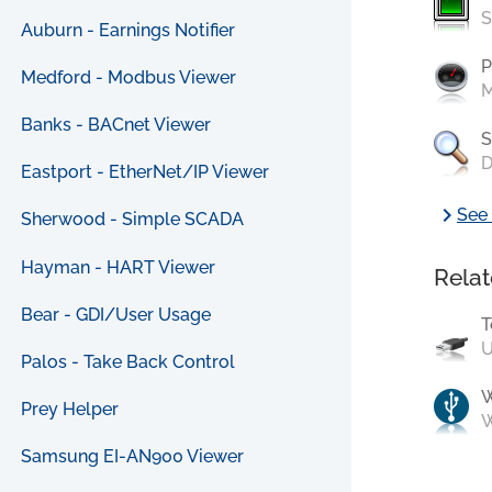
S
Auburn - Earnings Notifier
P
Medford - Modbus Viewer
M
Banks - BACnet Viewer
S
D
Eastport - EtherNet/IP Viewer
chevron_right
See 
Sherwood - Simple SCADA
Hayman - HART Viewer
Relat
Bear - GDI/User Usage
T
U
Palos - Take Back Control
Prey Helper
W
Samsung EI-AN900 Viewer