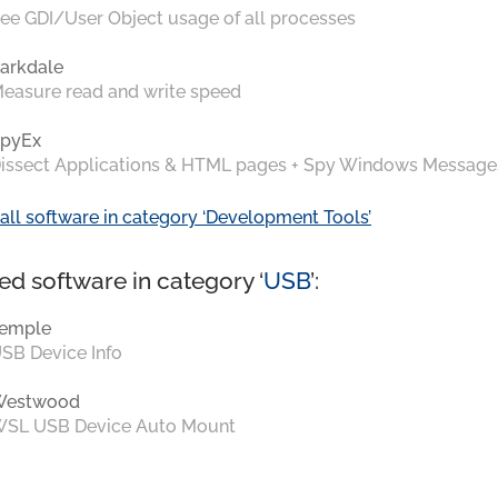
ee GDI/User Object usage of all processes
arkdale
easure read and write speed
pyEx
issect Applications & HTML pages + Spy Windows Message
all software in category ‘Development Tools’
ed software in category ‘
USB
’:
emple
SB Device Info
Westwood
SL USB Device Auto Mount