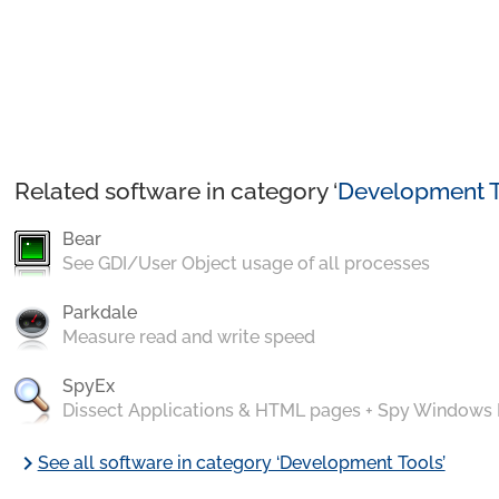
Related software in category ‘
Development T
Bear
See GDI/User Object usage of all processes
Parkdale
Measure read and write speed
SpyEx
Dissect Applications & HTML pages + Spy Windows
chevron_right
See all software in category ‘Development Tools’