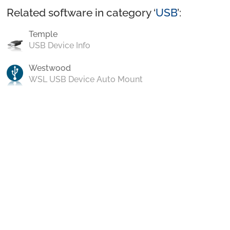
Related software in category ‘
USB
’:
Temple
USB Device Info
Westwood
WSL USB Device Auto Mount