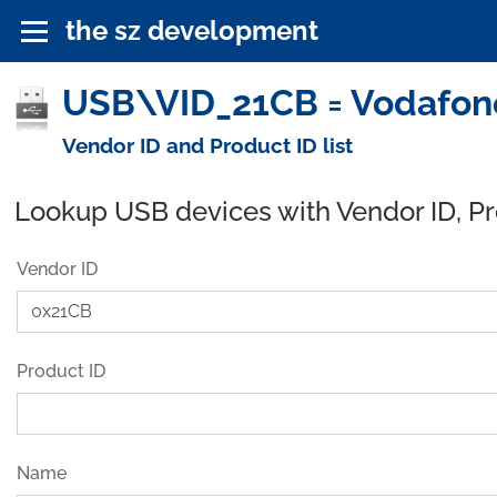
the sz development
USB\VID_21CB = Vodafone
Vendor ID and Product ID list
Lookup USB devices with Vendor ID, P
Vendor ID
Product ID
Name