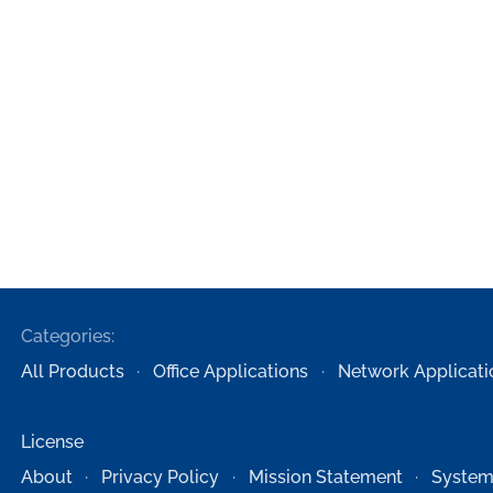
Categories:
All Products
Office Applications
Network Applicati
License
About
Privacy Policy
Mission Statement
System