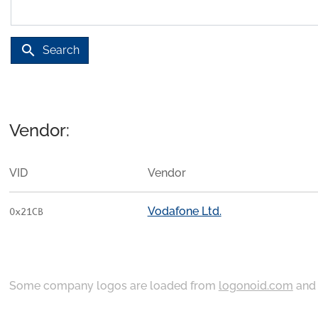
search
Search
Vendor:
VID
Vendor
Vodafone Ltd.
0x21CB
Some company logos are loaded from
logonoid.com
an