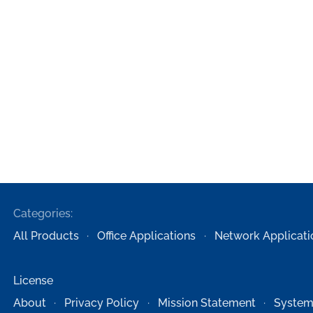
Categories:
All Products
Office Applications
Network Applicati
License
About
Privacy Policy
Mission Statement
System