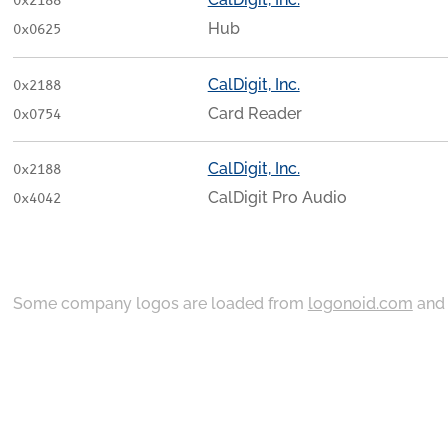
0x2188
Hub
0x0625
CalDigit, Inc.
0x2188
Card Reader
0x0754
CalDigit, Inc.
0x2188
CalDigit Pro Audio
0x4042
Some company logos are loaded from
logonoid.com
an