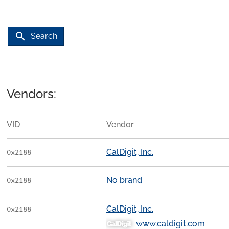
search
Search
Vendors:
VID
Vendor
CalDigit, Inc.
0x2188
No brand
0x2188
CalDigit, Inc.
0x2188
www.caldigit.com