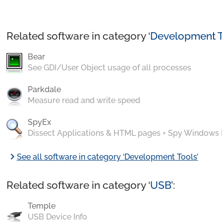
Related software in category ‘
Development T
Bear
See GDI/User Object usage of all processes
Parkdale
Measure read and write speed
SpyEx
Dissect Applications & HTML pages + Spy Windows
chevron_right
See all software in category ‘Development Tools’
Related software in category ‘
USB
’:
Temple
USB Device Info