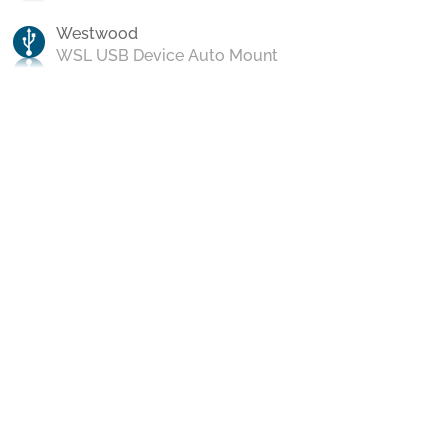
Westwood
WSL USB Device Auto Mount