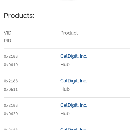
Products:
VID
Product
PID
CalDigit, Inc.
0x2188
Hub
0x0610
CalDigit, Inc.
0x2188
Hub
0x0611
CalDigit, Inc.
0x2188
Hub
0x0620
CalDigit, Inc.