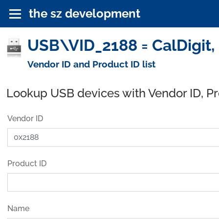
the sz development
USB\VID_2188 = CalDigit, 
Vendor ID and Product ID list
Lookup USB devices with Vendor ID, P
Vendor ID
Product ID
Name