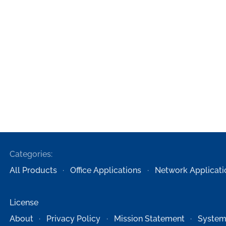
Categories:
All Products
Office Applications
Network Applicati
License
About
Privacy Policy
Mission Statement
System