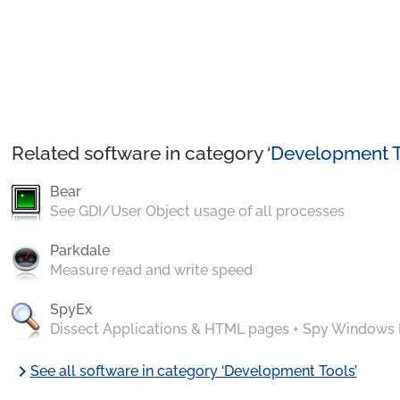
Related software in category ‘
Development T
Bear
See GDI/User Object usage of all processes
Parkdale
Measure read and write speed
SpyEx
Dissect Applications & HTML pages + Spy Windows
chevron_right
See all software in category ‘Development Tools’