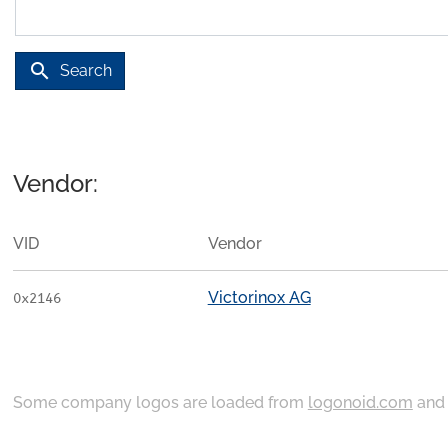
search
Search
Vendor:
VID
Vendor
Victorinox AG
0x2146
Some company logos are loaded from
logonoid.com
an