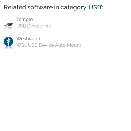
Related software in category ‘
USB
’:
Temple
USB Device Info
Westwood
WSL USB Device Auto Mount