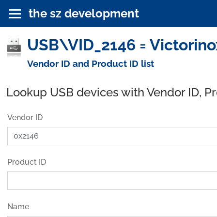
the sz development
USB\VID_2146 = Victorino
Vendor ID and Product ID list
Lookup USB devices with Vendor ID, P
Vendor ID
Product ID
Name