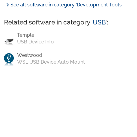
chevron_right
See all software in category ‘Development Tools’
Related software in category ‘
USB
’:
Temple
USB Device Info
Westwood
WSL USB Device Auto Mount