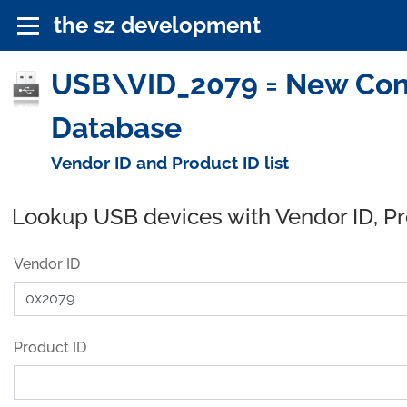
the sz development
USB\VID_2079 = New Conc
Database
Vendor ID and Product ID list
Lookup USB devices with Vendor ID, P
Vendor ID
Product ID