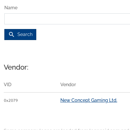
Name
search
Search
Vendor:
VID
Vendor
New Concept Gaming Ltd.
0x2079