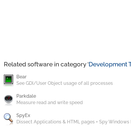
Related software in category ‘
Development T
Bear
See GDI/User Object usage of all processes
Parkdale
Measure read and write speed
SpyEx
Dissect Applications & HTML pages + Spy Windows