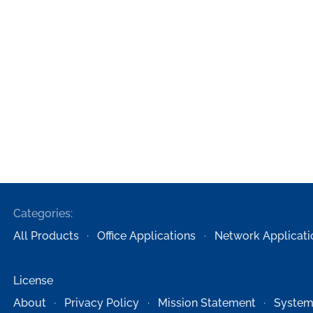
Categories:
All Products
Office Applications
Network Applicati
License
About
Privacy Policy
Mission Statement
System