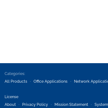
Categories:
All Products
Office Applications
Network Applicati
License
About
Privacy Policy
Mission Statement
System