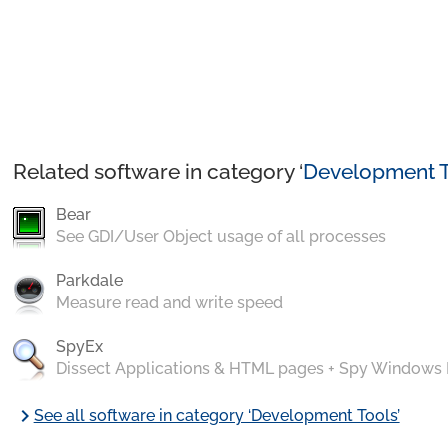
Related software in category ‘
Development T
Bear
See GDI/User Object usage of all processes
Parkdale
Measure read and write speed
SpyEx
Dissect Applications & HTML pages + Spy Windows
chevron_right
See all software in category ‘Development Tools’