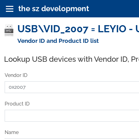
the sz development
USB\VID_2007 = LEYIO - 
Vendor ID and Product ID list
Lookup USB devices with Vendor ID, P
Vendor ID
Product ID
Name