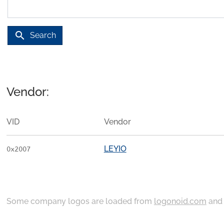
search
Search
Vendor:
VID
Vendor
LEYIO
0x2007
Some company logos are loaded from
logonoid.com
an