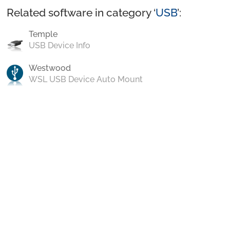
Related software in category ‘
USB
’:
Temple
USB Device Info
Westwood
WSL USB Device Auto Mount