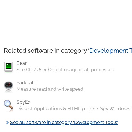
Related software in category ‘
Development T
Bear
See GDI/User Object usage of all processes
Parkdale
Measure read and write speed
SpyEx
Dissect Applications & HTML pages + Spy Windows
chevron_right
See all software in category ‘Development Tools’