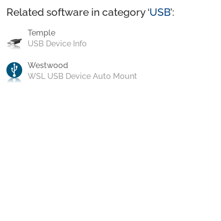
Related software in category ‘
USB
’:
Temple
USB Device Info
Westwood
WSL USB Device Auto Mount