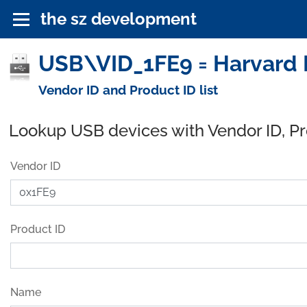
the sz development
USB\VID_1FE9 = Harvard 
Vendor ID and Product ID list
Lookup USB devices with Vendor ID, P
Vendor ID
Product ID
Name