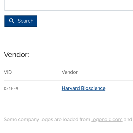
search
Search
Vendor:
VID
Vendor
Harvard Bioscience
0x1FE9
Some company logos are loaded from
logonoid.com
an