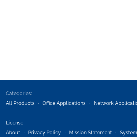
Categories:
All Products
Office Applications
Network Applicati
License
About
Privacy Policy
Mission Statement
System