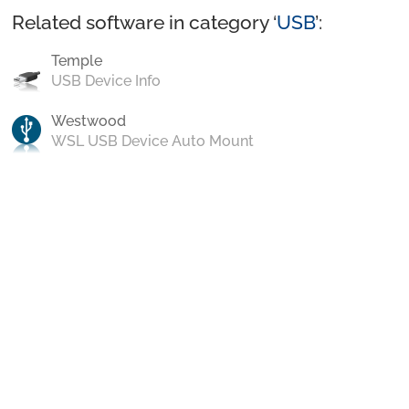
Related software in category ‘
USB
’:
Temple
USB Device Info
Westwood
WSL USB Device Auto Mount