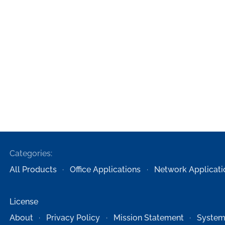
Categories:
All Products
Office Applications
Network Applicati
License
About
Privacy Policy
Mission Statement
System