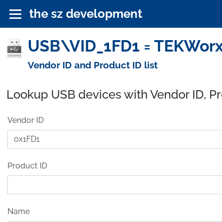
the sz development
USB\VID_1FD1 = TEKWorx 
Vendor ID and Product ID list
Lookup USB devices with Vendor ID, P
Vendor ID
Product ID
Name