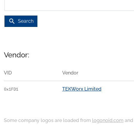
search
Search
Vendor:
VID
Vendor
TEKWorx Limited
0x1FD1
Some company logos are loaded from
logonoid.com
an