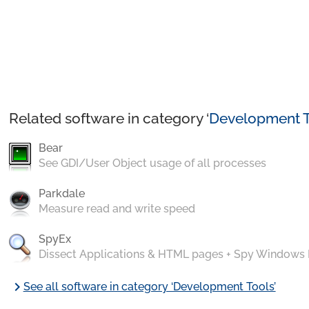
Related software in category ‘
Development T
Bear
See GDI/User Object usage of all processes
Parkdale
Measure read and write speed
SpyEx
Dissect Applications & HTML pages + Spy Windows
chevron_right
See all software in category ‘Development Tools’