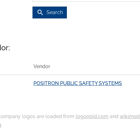
search
Search
or:
Vendor
POSITRON PUBLIC SAFETY SYSTEMS
ompany logos are loaded from
logonoid.com
and
wikimed
g
.