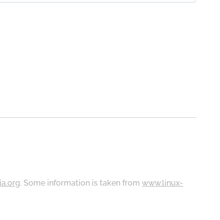
ia.org
. Some information is taken from
www.linux-