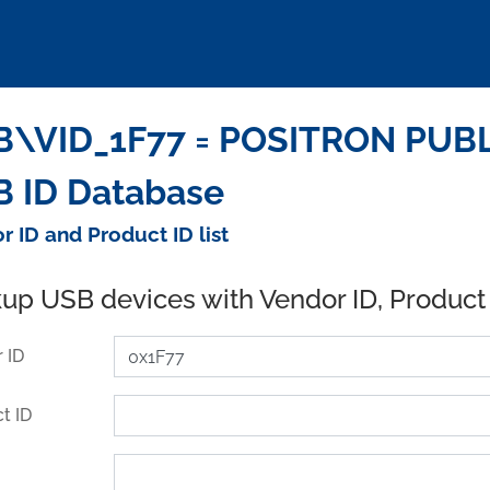
B\VID_1F77 = POSITRON PUBL
 ID Database
r ID and Product ID list
up USB devices with Vendor ID, Product
 ID
t ID