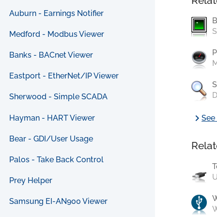
Relat
Auburn - Earnings Notifier
B
S
Medford - Modbus Viewer
P
Banks - BACnet Viewer
M
Eastport - EtherNet/IP Viewer
S
D
Sherwood - Simple SCADA
chevron_right
Hayman - HART Viewer
See 
Bear - GDI/User Usage
Relat
Palos - Take Back Control
T
U
Prey Helper
Samsung EI-AN900 Viewer
W