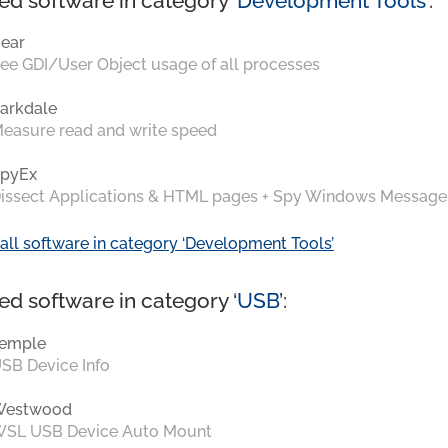
ed software in category ‘
Development Tools
’:
ear
ee GDI/User Object usage of all processes
arkdale
easure read and write speed
pyEx
issect Applications & HTML pages + Spy Windows Message
all software in category ‘Development Tools’
ed software in category ‘
USB
’:
emple
SB Device Info
Westwood
SL USB Device Auto Mount