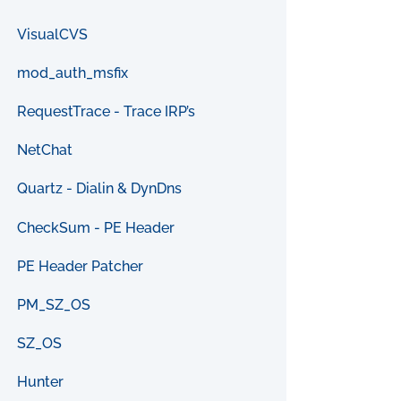
VisualCVS
mod_auth_msfix
RequestTrace - Trace IRP’s
NetChat
Quartz - Dialin & DynDns
CheckSum - PE Header
PE Header Patcher
PM_SZ_OS
SZ_OS
Hunter