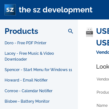
the sz development
Products
US
search
USB
Doro - Free PDF Printer
Vendo
Lacey - Free Music & Video
Downloader
Look
Spencer - Start Menu for Windows 11
Vendor
Howard - Email Notifier
Conroe - Calendar Notifier
Produc
Bisbee - Battery Monitor
Name