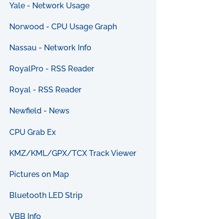
Yale - Network Usage
Norwood - CPU Usage Graph
Nassau - Network Info
RoyalPro - RSS Reader
Royal - RSS Reader
Newfield - News
CPU Grab Ex
KMZ/KML/GPX/TCX Track Viewer
Pictures on Map
Bluetooth LED Strip
VBB Info