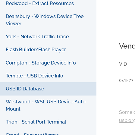
Redwood - Extract Resources
Deansbury - Windows Device Tree
Viewer
York - Network Traffic Trace
Vend
Flash Builder/Flash Player
Compton - Storage Device Info
VID
Temple - USB Device Info
0x1F77
USB ID Database
Westwood - WSL USB Device Auto
Mount
Some c
usb.or
Trion - Serial Port Terminal