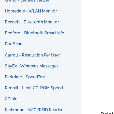
Grand - Sensors Viewer
Homedale - WLAN Monitor
Bennett - Bluetooth Monitor
Bedford - Bluetooth Smart Info
PortScan
Carroll - Resolution Per User
SpyEx - Windows Messages
Parkdale - SpeedTest
Rimhill - Limit CD-ROM Speed
CDInfo
Richmond - NFC/RFID Reader