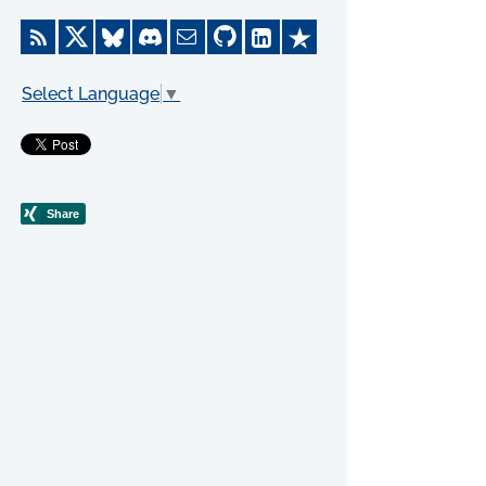
Select Language
▼