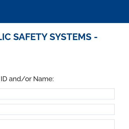
IC SAFETY SYSTEMS -
 ID and/or Name: