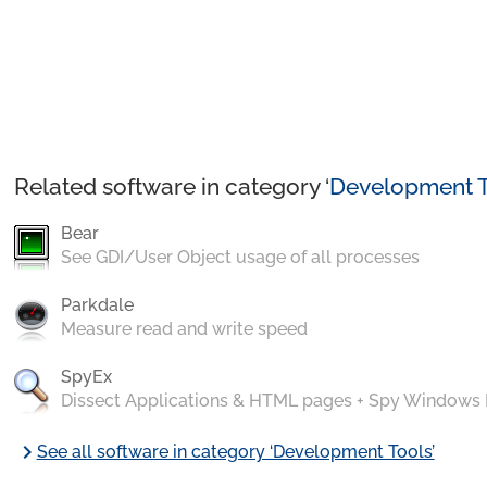
Related software in category ‘
Development T
Bear
See GDI/User Object usage of all processes
Parkdale
Measure read and write speed
SpyEx
Dissect Applications & HTML pages + Spy Windows
chevron_right
See all software in category ‘Development Tools’