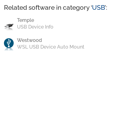
Related software in category ‘
USB
’:
Temple
USB Device Info
Westwood
WSL USB Device Auto Mount