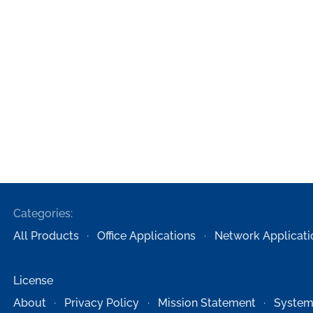
Categories:
All Products
Office Applications
Network Applicati
License
About
Privacy Policy
Mission Statement
System