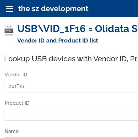
the sz development
USB\VID_1F16 = Olidata 
Vendor ID and Product ID list
Lookup USB devices with Vendor ID, P
Vendor ID
Product ID
Name