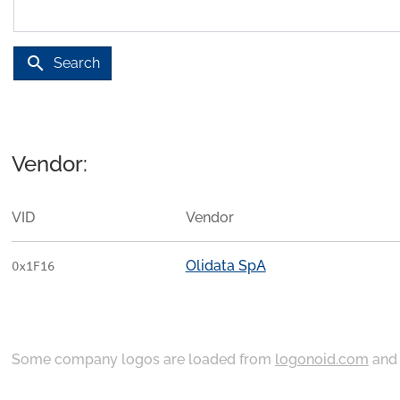
search
Search
Vendor:
VID
Vendor
Olidata SpA
0x1F16
Some company logos are loaded from
logonoid.com
an