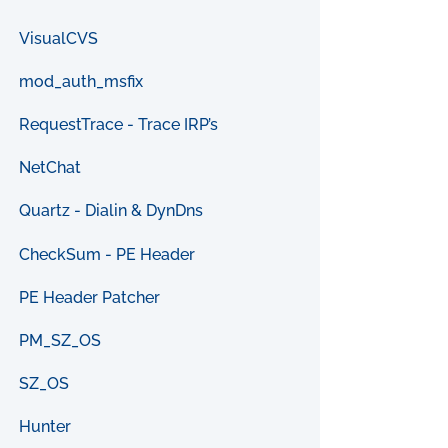
VisualCVS
mod_auth_msfix
RequestTrace - Trace IRP’s
NetChat
Quartz - Dialin & DynDns
CheckSum - PE Header
PE Header Patcher
PM_SZ_OS
SZ_OS
Hunter