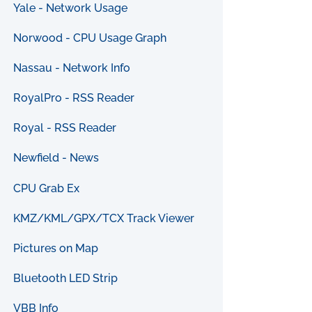
Yale - Network Usage
Norwood - CPU Usage Graph
Nassau - Network Info
RoyalPro - RSS Reader
Royal - RSS Reader
Newfield - News
CPU Grab Ex
KMZ/KML/GPX/TCX Track Viewer
Pictures on Map
Bluetooth LED Strip
VBB Info