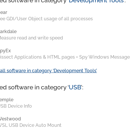
ed software in category ‘
Development Tools
’:
ear
ee GDI/User Object usage of all processes
arkdale
easure read and write speed
pyEx
issect Applications & HTML pages + Spy Windows Message
all software in category ‘Development Tools’
ed software in category ‘
USB
’:
emple
SB Device Info
Westwood
SL USB Device Auto Mount