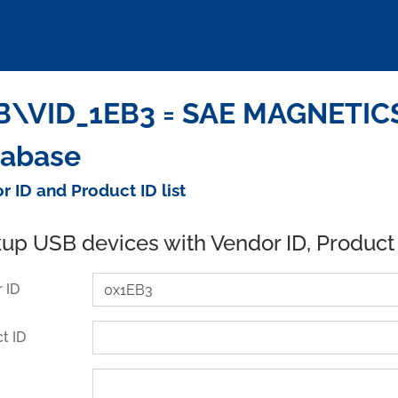
\VID_1EB3 = SAE MAGNETICS 
tabase
r ID and Product ID list
up USB devices with Vendor ID, Product
 ID
t ID