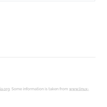
ia.org
. Some information is taken from
www.linux-