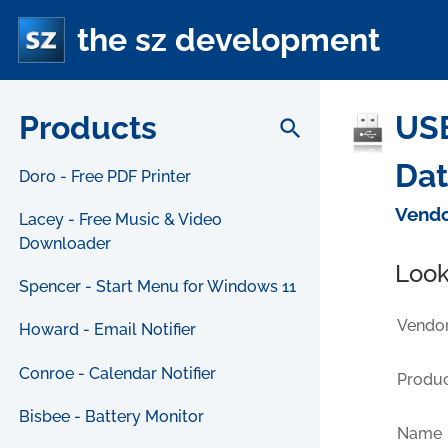
the sz development
Products
USB
search
Da
Doro - Free PDF Printer
Vendo
Lacey - Free Music & Video
Downloader
Look
Spencer - Start Menu for Windows 11
Vendor
Howard - Email Notifier
Conroe - Calendar Notifier
Produc
Bisbee - Battery Monitor
Name