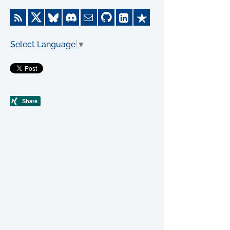
Select Language
▼