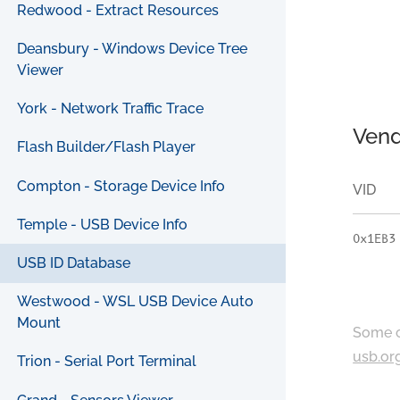
Redwood - Extract Resources
Deansbury - Windows Device Tree
Viewer
York - Network Traffic Trace
Vend
Flash Builder/Flash Player
Compton - Storage Device Info
VID
Temple - USB Device Info
0x1EB3
USB ID Database
Westwood - WSL USB Device Auto
Mount
Some c
usb.or
Trion - Serial Port Terminal