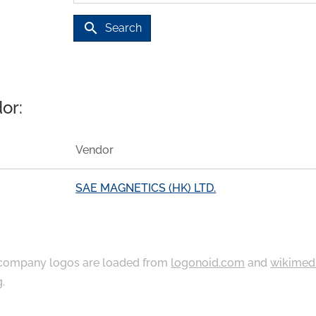
search
Search
or:
Vendor
SAE MAGNETICS (HK) LTD.
ompany logos are loaded from
logonoid.com
and
wikimed
g
.