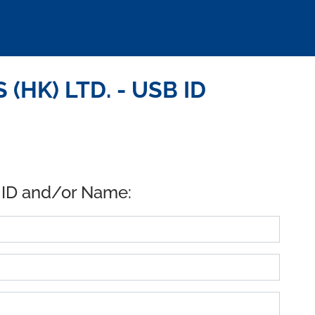
(HK) LTD. - USB ID
 ID and/or Name: