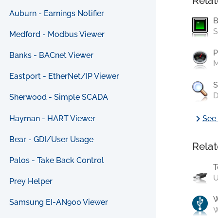
Relat
Auburn - Earnings Notifier
B
S
Medford - Modbus Viewer
P
Banks - BACnet Viewer
M
Eastport - EtherNet/IP Viewer
S
D
Sherwood - Simple SCADA
chevron_right
Hayman - HART Viewer
See 
Bear - GDI/User Usage
Relat
Palos - Take Back Control
T
U
Prey Helper
Samsung EI-AN900 Viewer
W