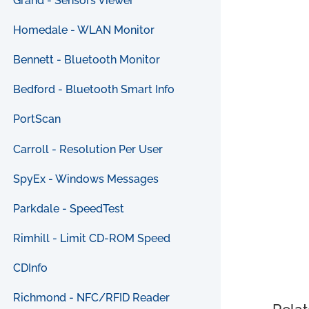
Grand - Sensors Viewer
Homedale - WLAN Monitor
Bennett - Bluetooth Monitor
Bedford - Bluetooth Smart Info
PortScan
Carroll - Resolution Per User
SpyEx - Windows Messages
Parkdale - SpeedTest
Rimhill - Limit CD-ROM Speed
CDInfo
Richmond - NFC/RFID Reader