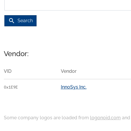
search
Search
Vendor:
VID
Vendor
InnoSys Inc.
0x1E9E
Some company logos are loaded from
logonoid.com
an