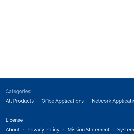
Categories:
All Products
Office Applications
Network Applicati
License
About
Privacy Policy
Mission Statement
System