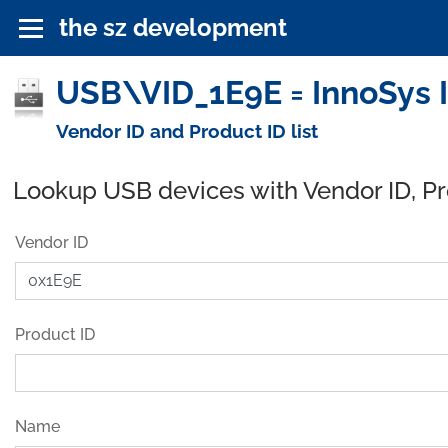
the sz development
USB\VID_1E9E = InnoSys I
Vendor ID and Product ID list
Lookup USB devices with Vendor ID, P
Vendor ID
Product ID
Name