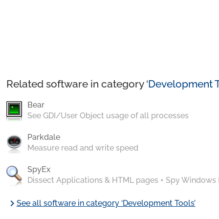
Related software in category ‘
Development T
Bear
See GDI/User Object usage of all processes
Parkdale
Measure read and write speed
SpyEx
Dissect Applications & HTML pages + Spy Windows
chevron_right
See all software in category ‘Development Tools’