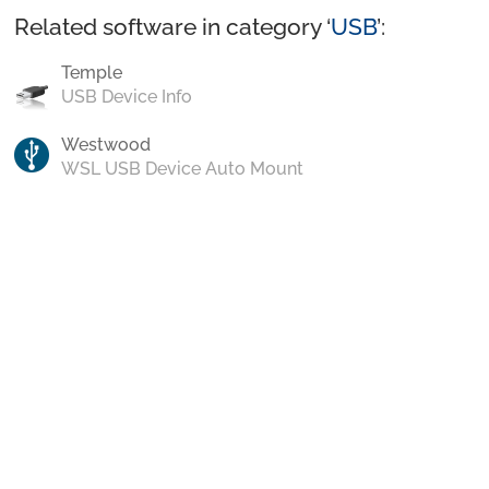
Related software in category ‘
USB
’:
Temple
USB Device Info
Westwood
WSL USB Device Auto Mount