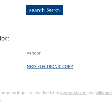
search
Search
or:
Vendor
NEXS ELECTRONIC CORP.
ompany logos are loaded from
logonoid.com
and
wikimed
g
.