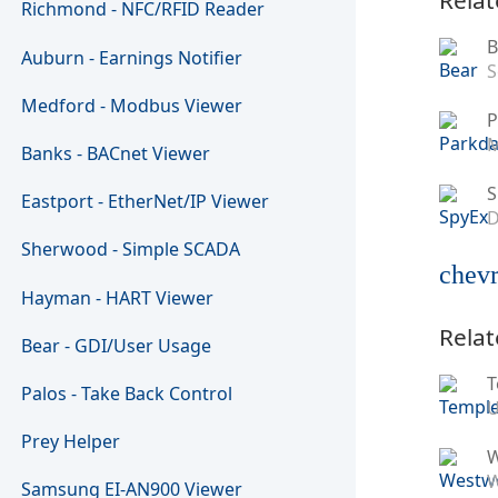
Richmond - NFC/RFID Reader
B
Auburn - Earnings Notifier
S
Medford - Modbus Viewer
P
M
Banks - BACnet Viewer
S
Eastport - EtherNet/IP Viewer
D
Sherwood - Simple SCADA
chevr
Hayman - HART Viewer
Relat
Bear - GDI/User Usage
T
Palos - Take Back Control
U
Prey Helper
W
Samsung EI-AN900 Viewer