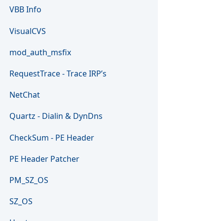
VBB Info
VisualCVS
mod_auth_msfix
RequestTrace - Trace IRP’s
NetChat
Quartz - Dialin & DynDns
CheckSum - PE Header
PE Header Patcher
PM_SZ_OS
SZ_OS