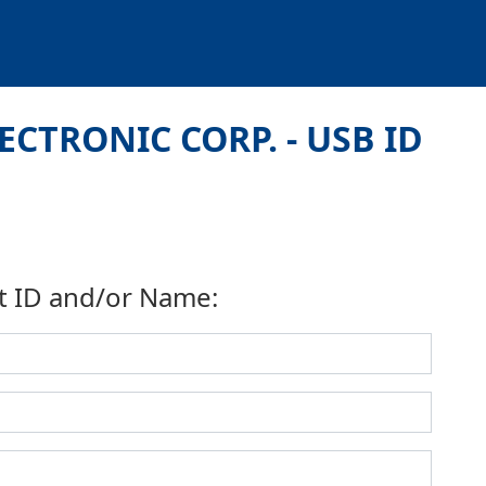
ECTRONIC CORP. - USB ID
t ID and/or Name: