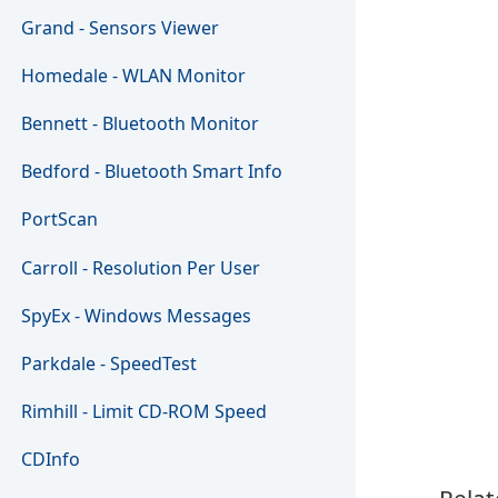
Grand - Sensors Viewer
Homedale - WLAN Monitor
Bennett - Bluetooth Monitor
Bedford - Bluetooth Smart Info
PortScan
Carroll - Resolution Per User
SpyEx - Windows Messages
Parkdale - SpeedTest
Rimhill - Limit CD-ROM Speed
CDInfo
Relat