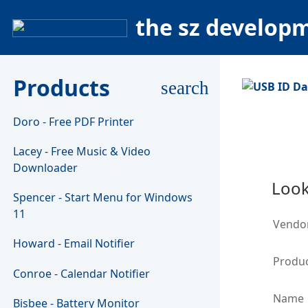
the sz develop
Products
search
Doro - Free PDF Printer
Lacey - Free Music & Video
Downloader
Look
Spencer - Start Menu for Windows
11
Vendo
Howard - Email Notifier
Produc
Conroe - Calendar Notifier
Name
Bisbee - Battery Monitor