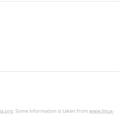
ia.org
. Some information is taken from
www.linux-