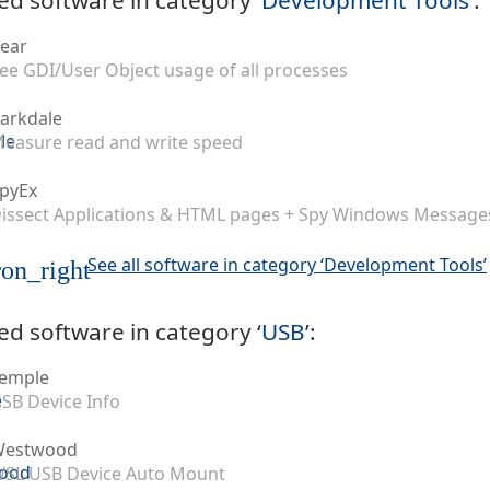
ear
ee GDI/User Object usage of all processes
arkdale
easure read and write speed
pyEx
issect Applications & HTML pages + Spy Windows Message
See all software in category ‘Development Tools’
on_right
ed software in category ‘
USB
’:
emple
SB Device Info
Westwood
SL USB Device Auto Mount