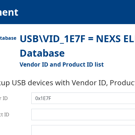
ment
USB\VID_1E7F = NEXS EL
Database
Vendor ID and Product ID list
up USB devices with Vendor ID, Produc
r ID
t ID