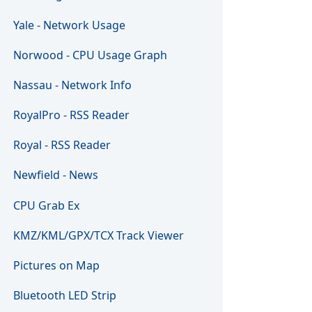
Yale - Network Usage
Norwood - CPU Usage Graph
Nassau - Network Info
RoyalPro - RSS Reader
Royal - RSS Reader
Newfield - News
CPU Grab Ex
KMZ/KML/GPX/TCX Track Viewer
Pictures on Map
Bluetooth LED Strip