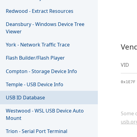
Redwood - Extract Resources
Deansbury - Windows Device Tree
Viewer
York - Network Traffic Trace
Vend
Flash Builder/Flash Player
VID
Compton - Storage Device Info
0x1E7F
Temple - USB Device Info
USB ID Database
Westwood - WSL USB Device Auto
Some c
Mount
usb.or
Trion - Serial Port Terminal