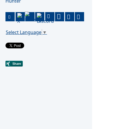
Hunter
Select Language
▼