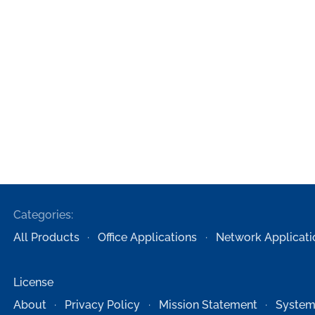
Categories:
All Products
Office Applications
Network Applicati
License
About
Privacy Policy
Mission Statement
System