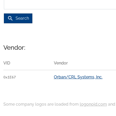
search
Search
Vendor:
VID
Vendor
Orban/CRL Systems, Inc.
0x1E67
Some company logos are loaded from
logonoid.com
an