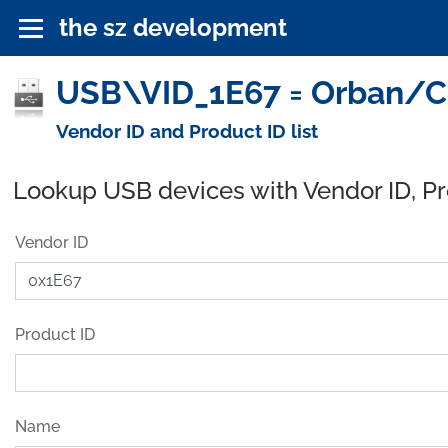
the sz development
USB\VID_1E67 = Orban/CR
Vendor ID and Product ID list
Lookup USB devices with Vendor ID, P
Vendor ID
Product ID
Name