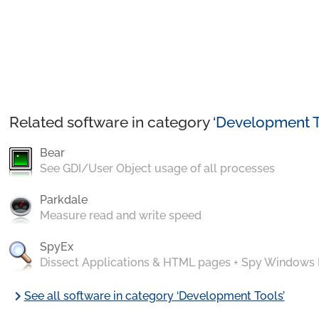
Related software in category ‘
Development T
Bear
See GDI/User Object usage of all processes
Parkdale
Measure read and write speed
SpyEx
Dissect Applications & HTML pages + Spy Windows
chevron_right
See all software in category ‘Development Tools’