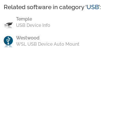
Related software in category ‘
USB
’:
Temple
USB Device Info
Westwood
WSL USB Device Auto Mount