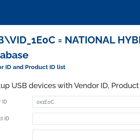
\VID_1E0C = NATIONAL HYBRI
tabase
r ID and Product ID list
up USB devices with Vendor ID, Product
 ID
t ID