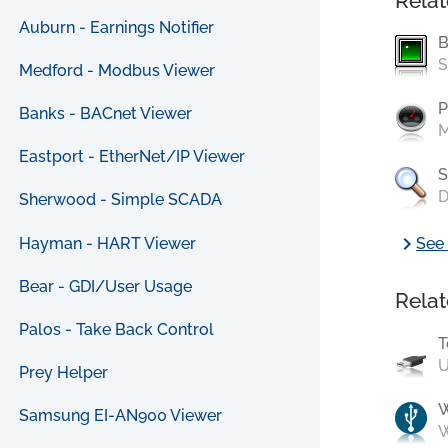
Relat
Auburn - Earnings Notifier
B
S
Medford - Modbus Viewer
P
Banks - BACnet Viewer
M
Eastport - EtherNet/IP Viewer
S
D
Sherwood - Simple SCADA
chevron_right
Hayman - HART Viewer
See 
Bear - GDI/User Usage
Relat
Palos - Take Back Control
T
U
Prey Helper
Samsung EI-AN900 Viewer
W