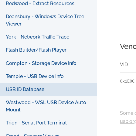
Redwood - Extract Resources
Deansbury - Windows Device Tree
Viewer
York - Network Traffic Trace
Vend
Flash Builder/Flash Player
Compton - Storage Device Info
VID
Temple - USB Device Info
0x1E0C
USB ID Database
Westwood - WSL USB Device Auto
Mount
Some c
usb.or
Trion - Serial Port Terminal