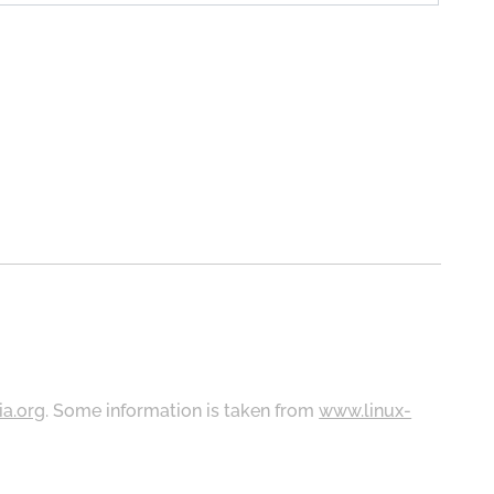
ia.org
. Some information is taken from
www.linux-