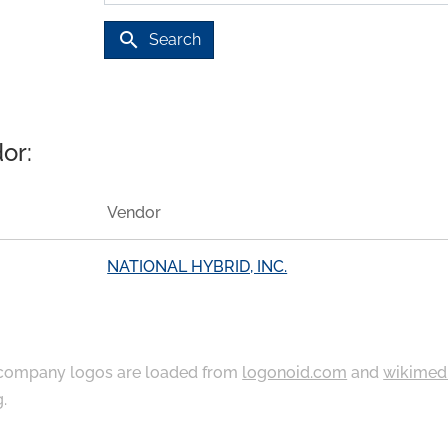
search
Search
or:
Vendor
NATIONAL HYBRID, INC.
ompany logos are loaded from
logonoid.com
and
wikimed
g
.