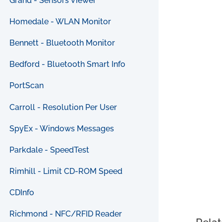
Grand - Sensors Viewer
Homedale - WLAN Monitor
Bennett - Bluetooth Monitor
Bedford - Bluetooth Smart Info
PortScan
Carroll - Resolution Per User
SpyEx - Windows Messages
Parkdale - SpeedTest
Rimhill - Limit CD-ROM Speed
CDInfo
Richmond - NFC/RFID Reader