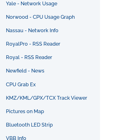
Yale - Network Usage
Norwood - CPU Usage Graph
Nassau - Network Info
RoyalPro - RSS Reader
Royal - RSS Reader
Newfield - News
CPU Grab Ex
KMZ/KML/GPX/TCX Track Viewer
Pictures on Map
Bluetooth LED Strip
VBB Info