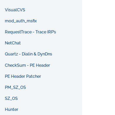
VisualCVS
mod_auth_msfix
RequestTrace - Trace IRP’s
NetChat
Quartz - Dialin & DynDns
CheckSum - PE Header
PE Header Patcher
PM_SZ_OS
SZ_OS
Hunter