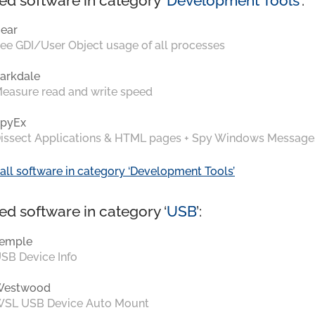
ed software in category ‘
Development Tools
’:
ear
ee GDI/User Object usage of all processes
arkdale
easure read and write speed
pyEx
issect Applications & HTML pages + Spy Windows Message
all software in category ‘Development Tools’
ed software in category ‘
USB
’:
emple
SB Device Info
Westwood
SL USB Device Auto Mount