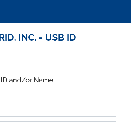
D, INC. - USB ID
 ID and/or Name: