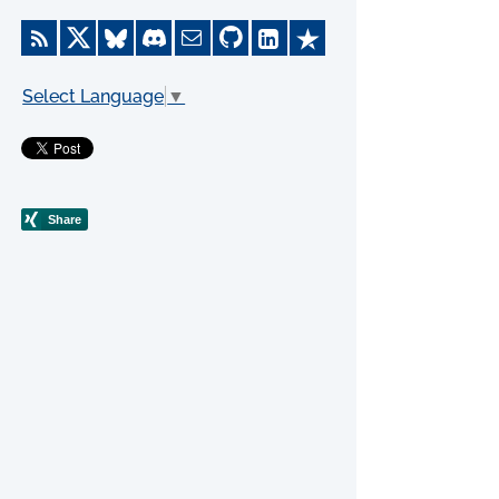
Select Language
▼