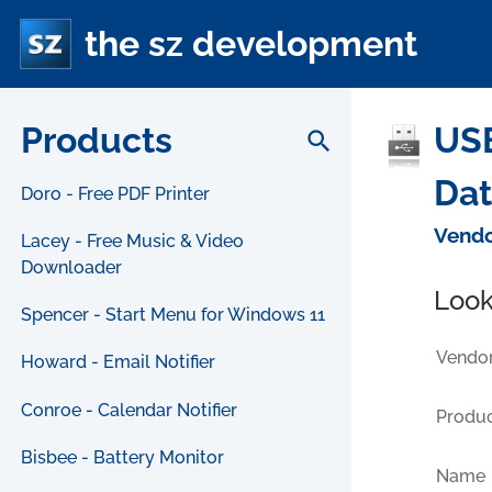
the sz development
Products
USB
search
Da
Doro - Free PDF Printer
Vendo
Lacey - Free Music & Video
Downloader
Look
Spencer - Start Menu for Windows 11
Vendor
Howard - Email Notifier
Conroe - Calendar Notifier
Produc
Bisbee - Battery Monitor
Name