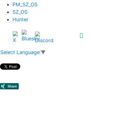
PM_SZ_OS
SZ_OS
Hunter
Select Language
▼