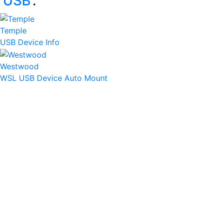
‘
USB
’:
Temple
USB Device Info
Westwood
WSL USB Device Auto Mount