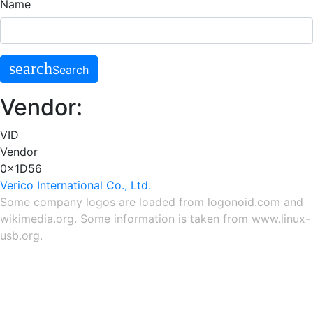
Name
search
Search
Vendor:
VID
Vendor
0x1D56
Verico International Co., Ltd.
Some company logos are loaded from
logonoid.com
and
wikimedia.org
. Some information is taken from
www.linux-
usb.org
.