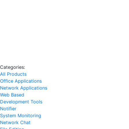
Categories:
All Products
Office Applications
Network Applications
Web Based
Development Tools
Notifier
System Monitoring
Network Chat