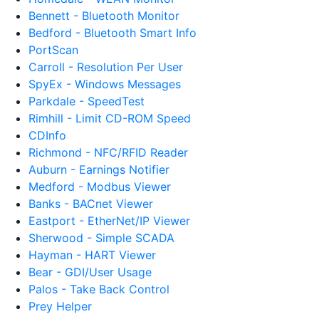
Bennett - Bluetooth Monitor
Bedford - Bluetooth Smart Info
PortScan
Carroll - Resolution Per User
SpyEx - Windows Messages
Parkdale - SpeedTest
Rimhill - Limit CD-ROM Speed
CDInfo
Richmond - NFC/RFID Reader
Auburn - Earnings Notifier
Medford - Modbus Viewer
Banks - BACnet Viewer
Eastport - EtherNet/IP Viewer
Sherwood - Simple SCADA
Hayman - HART Viewer
Bear - GDI/User Usage
Palos - Take Back Control
Prey Helper