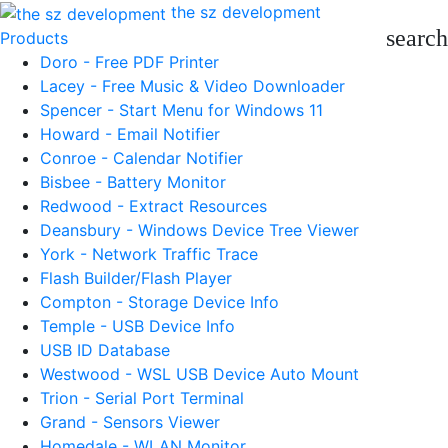
the sz development
search
Products
Doro - Free PDF Printer
Lacey - Free Music & Video Downloader
Spencer - Start Menu for Windows 11
Howard - Email Notifier
Conroe - Calendar Notifier
Bisbee - Battery Monitor
Redwood - Extract Resources
Deansbury - Windows Device Tree Viewer
York - Network Traffic Trace
Flash Builder/Flash Player
Compton - Storage Device Info
Temple - USB Device Info
USB ID Database
Westwood - WSL USB Device Auto Mount
Trion - Serial Port Terminal
Grand - Sensors Viewer
Homedale - WLAN Monitor