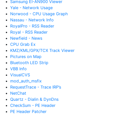
Samsung EI-AN900 Viewer
Yale - Network Usage
Norwood - CPU Usage Graph
Nassau - Network Info
RoyalPro - RSS Reader
Royal - RSS Reader
Newfield - News
CPU Grab Ex
KMZ/KML/GPX/TCX Track Viewer
Pictures on Map
Bluetooth LED Strip
VBB Info
VisualCVS
mod_auth_msfix
RequestTrace - Trace IRP’s
NetChat
Quartz - Dialin & DynDns
CheckSum - PE Header
PE Header Patcher