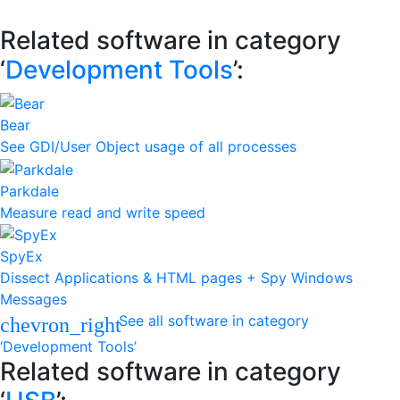
Related software in category
‘
Development Tools
’:
Bear
See GDI/User Object usage of all processes
Parkdale
Measure read and write speed
SpyEx
Dissect Applications & HTML pages + Spy Windows
Messages
See all software in category
chevron_right
‘Development Tools’
Related software in category