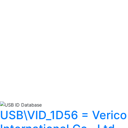
USB\VID_1D56 = Verico