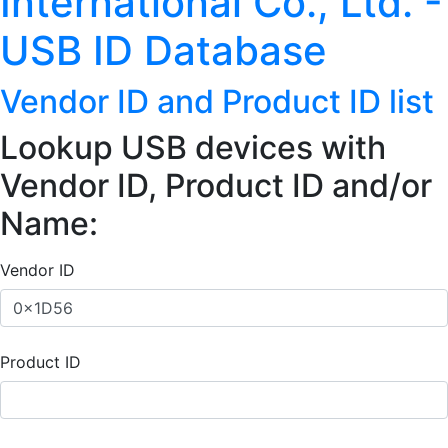
International Co., Ltd. -
USB ID Database
Vendor ID and Product ID list
Lookup USB devices with
Vendor ID, Product ID and/or
Name:
Vendor ID
Product ID