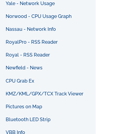
Yale - Network Usage
Norwood - CPU Usage Graph
Nassau - Network Info
RoyalPro - RSS Reader
Royal - RSS Reader
Newfield - News
CPU Grab Ex
KMZ/KML/GPX/TCX Track Viewer
Pictures on Map
Bluetooth LED Strip
VBB Info