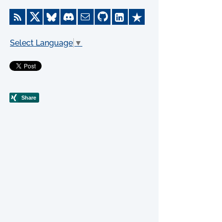
Select Language
▼