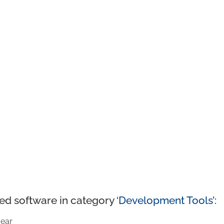
ed software in category ‘
Development Tools
’:
ear