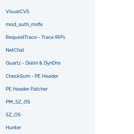
VisualCVS
mod_auth_msfix
RequestTrace - Trace IRP’s
NetChat
Quartz - Dialin & DynDns
CheckSum - PE Header
PE Header Patcher
PM_SZ_OS
SZ_OS
Hunter