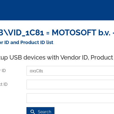
\VID_1C81 = MOTOSOFT b.v. 
r ID and Product ID list
up USB devices with Vendor ID, Product
 ID
t ID
search
Search