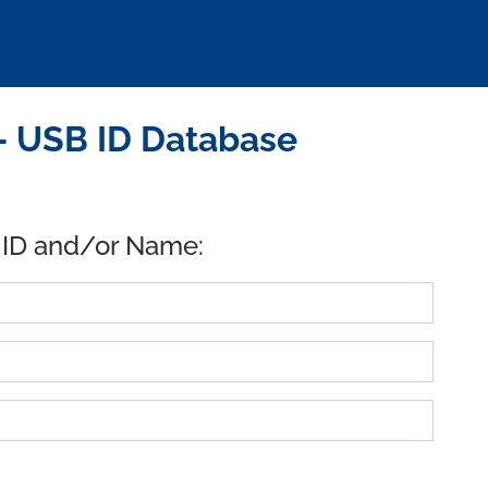
- USB ID Database
 ID and/or Name: