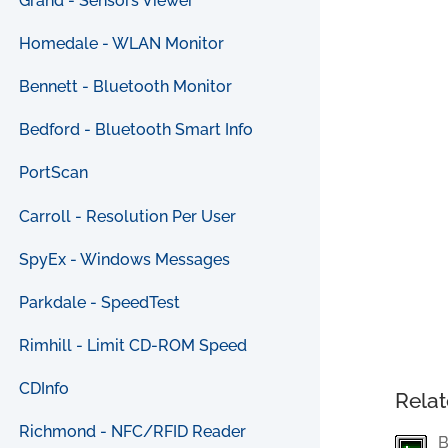
Grand - Sensors Viewer
Homedale - WLAN Monitor
Bennett - Bluetooth Monitor
Bedford - Bluetooth Smart Info
PortScan
Carroll - Resolution Per User
SpyEx - Windows Messages
Parkdale - SpeedTest
Rimhill - Limit CD-ROM Speed
CDInfo
Relat
Richmond - NFC/RFID Reader
B