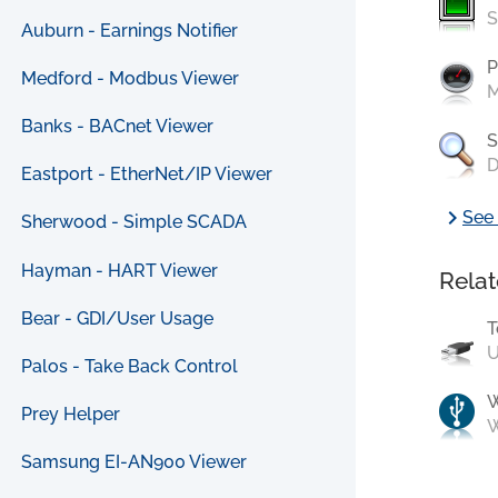
S
Auburn - Earnings Notifier
P
Medford - Modbus Viewer
M
Banks - BACnet Viewer
S
D
Eastport - EtherNet/IP Viewer
chevron_right
See 
Sherwood - Simple SCADA
Hayman - HART Viewer
Relat
Bear - GDI/User Usage
T
U
Palos - Take Back Control
Prey Helper
W
Samsung EI-AN900 Viewer