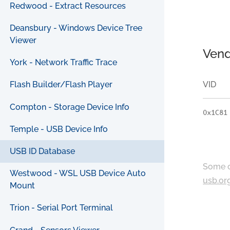
Redwood - Extract Resources
Deansbury - Windows Device Tree
Viewer
Vend
York - Network Traffic Trace
VID
Flash Builder/Flash Player
Compton - Storage Device Info
0x1C81
Temple - USB Device Info
USB ID Database
Some c
Westwood - WSL USB Device Auto
usb.or
Mount
Trion - Serial Port Terminal