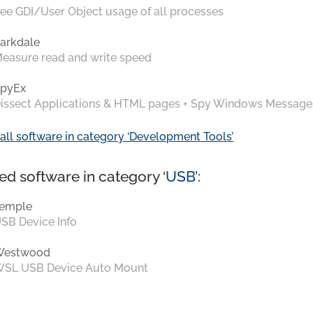
ee GDI/User Object usage of all processes
arkdale
easure read and write speed
pyEx
issect Applications & HTML pages + Spy Windows Message
all software in category ‘Development Tools’
ed software in category ‘
USB
’:
emple
SB Device Info
Westwood
SL USB Device Auto Mount