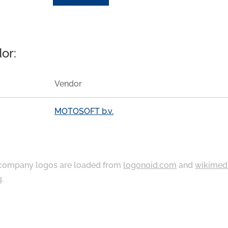
or:
Vendor
MOTOSOFT b.v.
ompany logos are loaded from
logonoid.com
and
wikimed
g
.