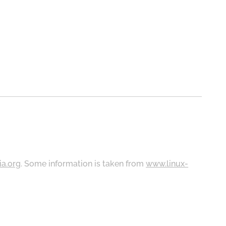
ia.org
. Some information is taken from
www.linux-