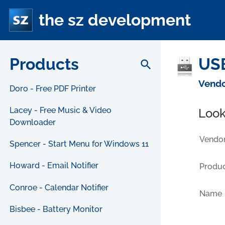
the sz development
Products
USB
search
Vendo
Doro - Free PDF Printer
Lacey - Free Music & Video
Look
Downloader
Vendor
Spencer - Start Menu for Windows 11
Howard - Email Notifier
Produc
Conroe - Calendar Notifier
Name
Bisbee - Battery Monitor