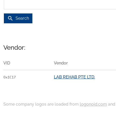
search
Search
Vendor:
VID
Vendor
LAB REHAB PTE LTD.
0x1C17
Some company logos are loaded from
logonoid.com
an