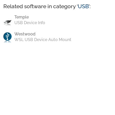
Related software in category ‘
USB
’:
Temple
USB Device Info
Westwood
WSL USB Device Auto Mount