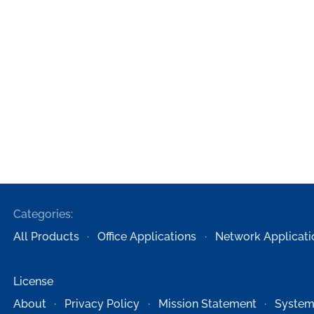
Categories:
All Products
Office Applications
Network Applicati
License
About
Privacy Policy
Mission Statement
System