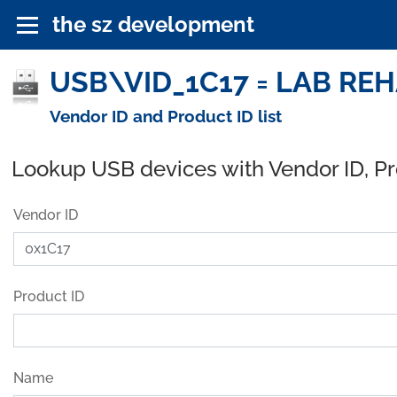
the sz development
USB\VID_1C17 = LAB REHA
Vendor ID and Product ID list
Lookup USB devices with Vendor ID, P
Vendor ID
Product ID
Name