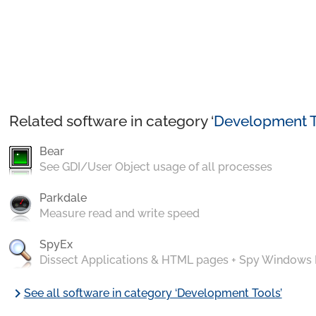
Related software in category ‘
Development T
Bear
See GDI/User Object usage of all processes
Parkdale
Measure read and write speed
SpyEx
Dissect Applications & HTML pages + Spy Windows
chevron_right
See all software in category ‘Development Tools’