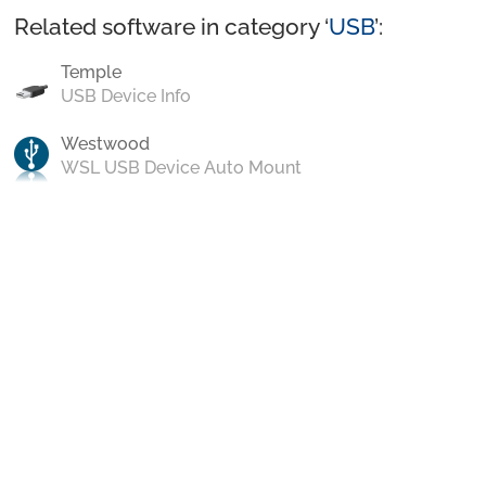
Related software in category ‘
USB
’:
Temple
USB Device Info
Westwood
WSL USB Device Auto Mount