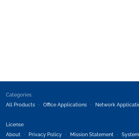
Categories:
All Products
Office Applications
Network Applicati
License
About
Privacy Policy
Mission Statement
System