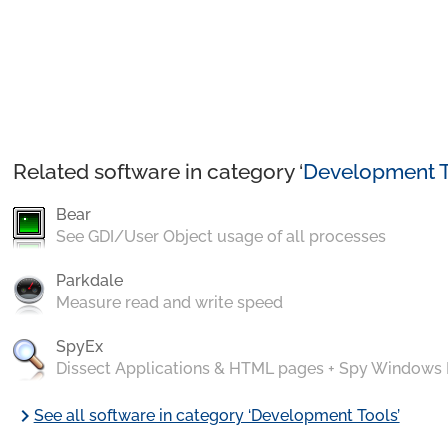
Related software in category ‘
Development T
Bear
See GDI/User Object usage of all processes
Parkdale
Measure read and write speed
SpyEx
Dissect Applications & HTML pages + Spy Windows
chevron_right
See all software in category ‘Development Tools’