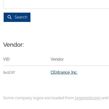
search
Search
Vendor:
VID
Vendor
CEntrance, Inc.
0x1C07
Some company logos are loaded from
logonoid.com
an