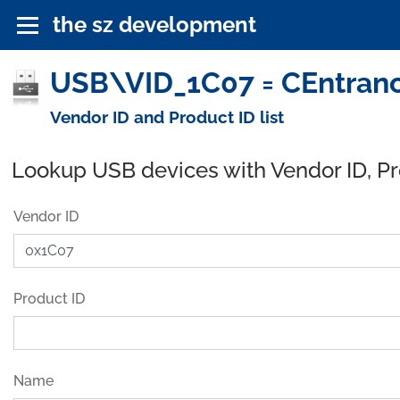
the sz development
USB\VID_1C07 = CEntrance
Vendor ID and Product ID list
Lookup USB devices with Vendor ID, P
Vendor ID
Product ID
Name