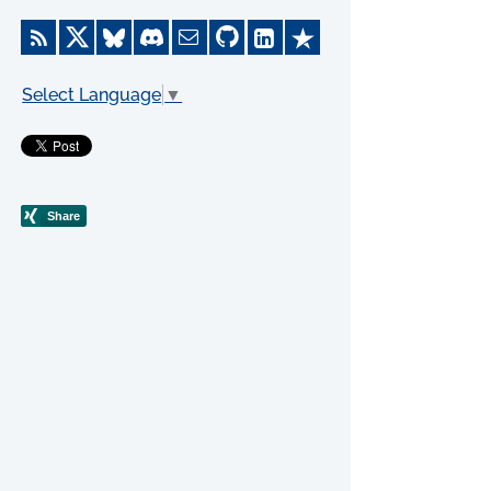
Select Language
▼