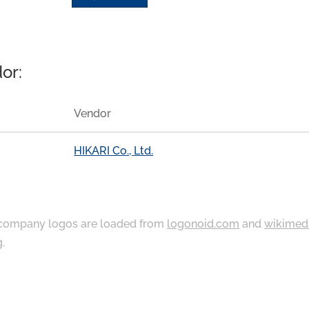
or:
Vendor
HIKARI Co., Ltd.
ompany logos are loaded from
logonoid.com
and
wikimed
g
.