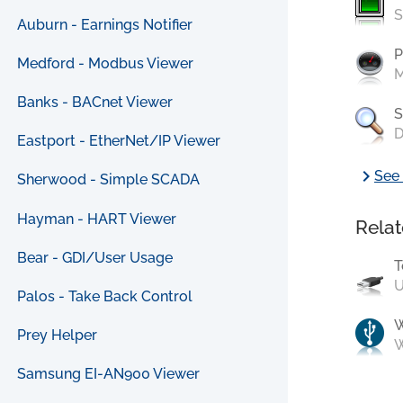
S
Auburn - Earnings Notifier
P
Medford - Modbus Viewer
M
Banks - BACnet Viewer
S
D
Eastport - EtherNet/IP Viewer
chevron_right
See 
Sherwood - Simple SCADA
Hayman - HART Viewer
Relat
Bear - GDI/User Usage
T
U
Palos - Take Back Control
Prey Helper
W
Samsung EI-AN900 Viewer