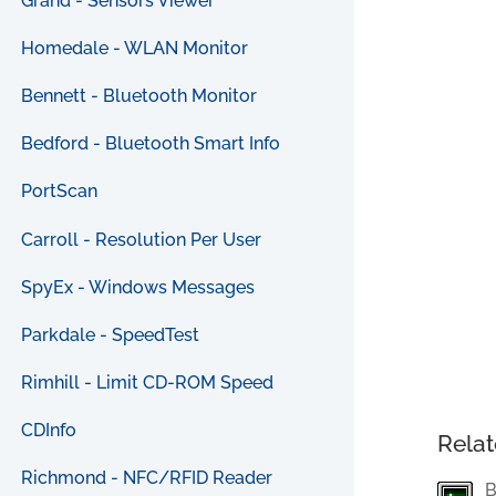
Grand - Sensors Viewer
Homedale - WLAN Monitor
Bennett - Bluetooth Monitor
Bedford - Bluetooth Smart Info
PortScan
Carroll - Resolution Per User
SpyEx - Windows Messages
Parkdale - SpeedTest
Rimhill - Limit CD-ROM Speed
CDInfo
Relat
Richmond - NFC/RFID Reader
B