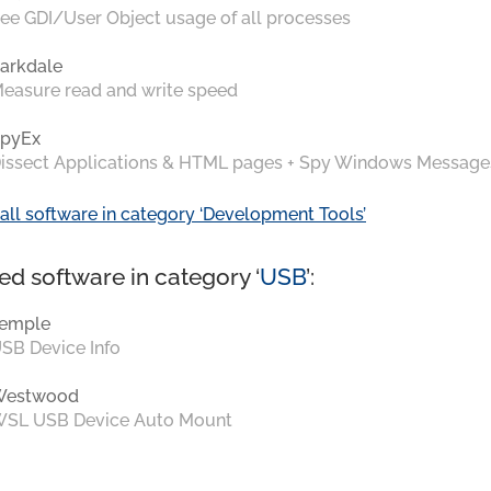
ee GDI/User Object usage of all processes
arkdale
easure read and write speed
pyEx
issect Applications & HTML pages + Spy Windows Message
all software in category ‘Development Tools’
ed software in category ‘
USB
’:
emple
SB Device Info
Westwood
SL USB Device Auto Mount