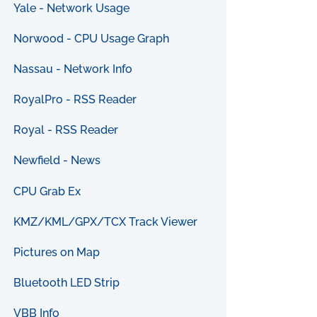
Yale - Network Usage
Norwood - CPU Usage Graph
Nassau - Network Info
RoyalPro - RSS Reader
Royal - RSS Reader
Newfield - News
CPU Grab Ex
KMZ/KML/GPX/TCX Track Viewer
Pictures on Map
Bluetooth LED Strip
VBB Info