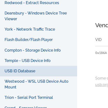
Redwood - Extract Resources
Deansbury - Windows Device Tree
Viewer
Vend
York - Network Traffic Trace
VID
Flash Builder/Flash Player
Compton - Storage Device Info
0x1B6A
Temple - USB Device Info
USB ID Database
Some c
Westwood - WSL USB Device Auto
usb.or
Mount
Trion - Serial Port Terminal