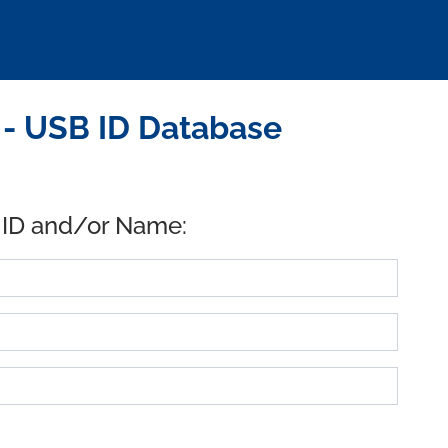
 - USB ID Database
 ID and/or Name: