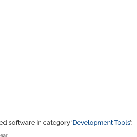
ed software in category ‘
Development Tools
’:
ear