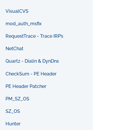
VisualCVS
mod_auth_msfix
RequestTrace - Trace IRP’s
NetChat
Quartz - Dialin & DynDns
CheckSum - PE Header
PE Header Patcher
PM_SZ_OS
SZ_OS
Hunter