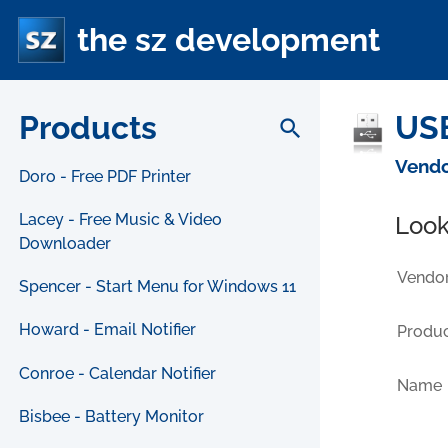
the sz development
Products
USB
search
Vendo
Doro - Free PDF Printer
Lacey - Free Music & Video
Look
Downloader
Vendor
Spencer - Start Menu for Windows 11
Howard - Email Notifier
Produc
Conroe - Calendar Notifier
Name
Bisbee - Battery Monitor