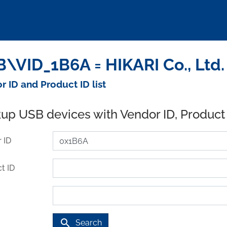
\VID_1B6A = HIKARI Co., Ltd.
r ID and Product ID list
up USB devices with Vendor ID, Product
 ID
t ID
search
Search