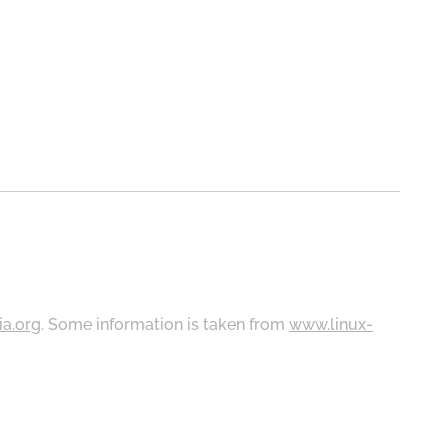
ia.org
. Some information is taken from
www.linux-