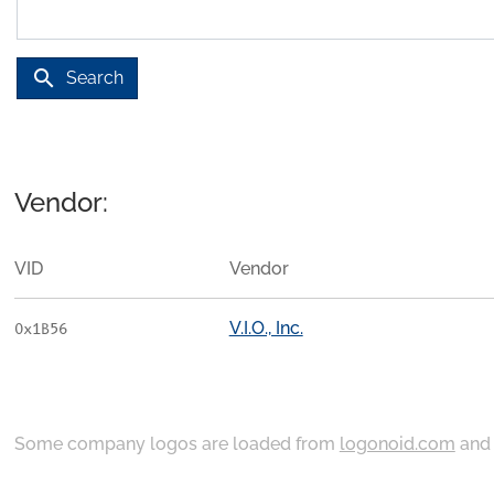
search
Search
Vendor:
VID
Vendor
V.I.O., Inc.
0x1B56
Some company logos are loaded from
logonoid.com
an