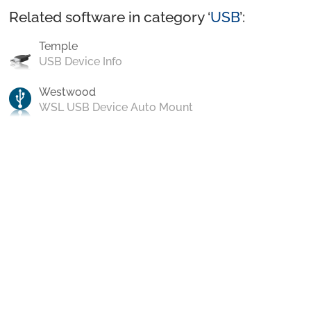
Related software in category ‘
USB
’:
Temple
USB Device Info
Westwood
WSL USB Device Auto Mount