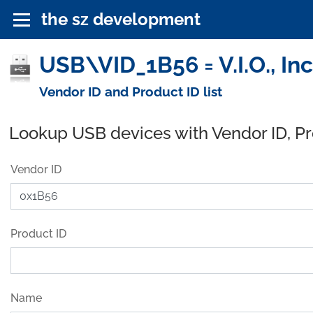
the sz development
USB\VID_1B56 = V.I.O., In
Vendor ID and Product ID list
Lookup USB devices with Vendor ID, P
Vendor ID
Product ID
Name