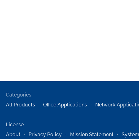
Categories:
All Products
Office Applications
Network Applicati
License
About
Privacy Policy
Mission Statement
System