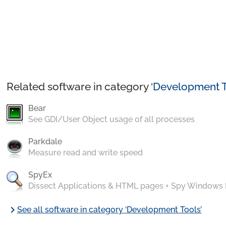
Related software in category ‘
Development T
Bear
See GDI/User Object usage of all processes
Parkdale
Measure read and write speed
SpyEx
Dissect Applications & HTML pages + Spy Windows
chevron_right
See all software in category ‘Development Tools’