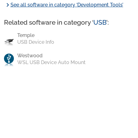
chevron_right
See all software in category ‘Development Tools’
Related software in category ‘
USB
’:
Temple
USB Device Info
Westwood
WSL USB Device Auto Mount