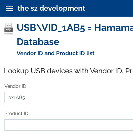
the sz development
USB\VID_1AB5 = Hamamatsu
Database
Vendor ID and Product ID list
Lookup USB devices with Vendor ID, P
Vendor ID
Product ID