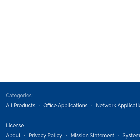
Categories:
All Products
Office Applications
Network Applicati
License
About
Privacy Policy
Mission Statement
System