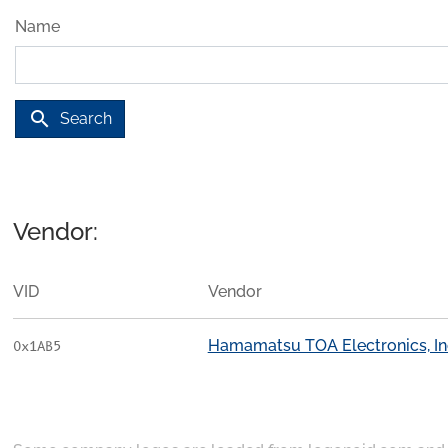
Name
search
Search
Vendor:
VID
Vendor
Hamamatsu TOA Electronics, In
0x1AB5