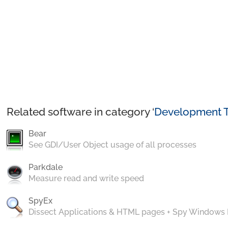
Related software in category ‘
Development T
Bear
See GDI/User Object usage of all processes
Parkdale
Measure read and write speed
SpyEx
Dissect Applications & HTML pages + Spy Windows