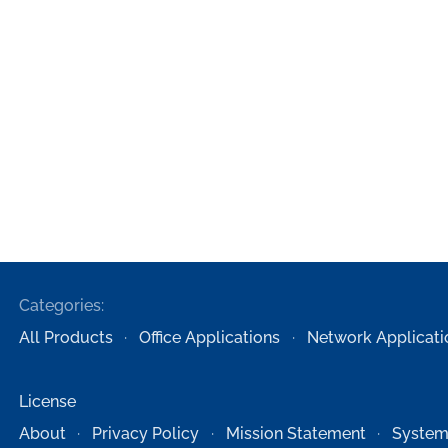
Categories:
All Products
Office Applications
Network Applicati
License
About
Privacy Policy
Mission Statement
System