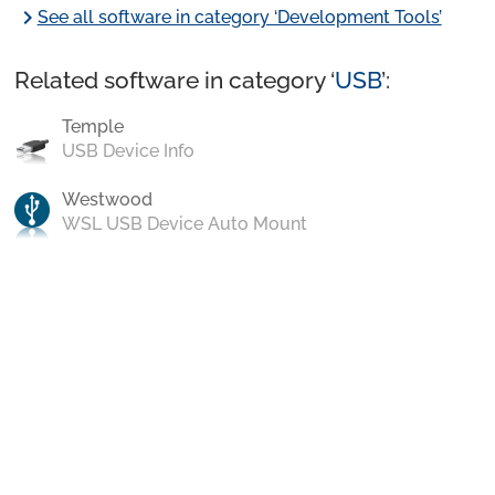
chevron_right
See all software in category ‘Development Tools’
Related software in category ‘
USB
’:
Temple
USB Device Info
Westwood
WSL USB Device Auto Mount