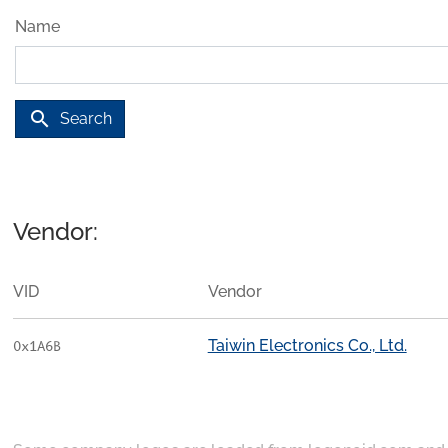
Name
search
Search
Vendor:
VID
Vendor
Taiwin Electronics Co., Ltd.
0x1A6B