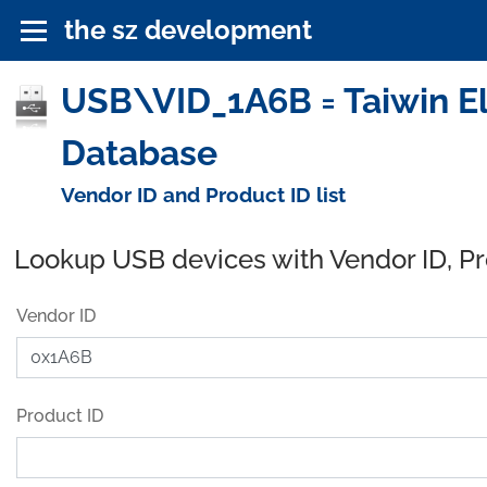
the sz development
USB\VID_1A6B = Taiwin Ele
Database
Vendor ID and Product ID list
Lookup USB devices with Vendor ID, P
Vendor ID
Product ID