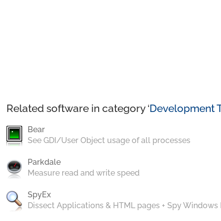
Related software in category ‘
Development T
Bear
See GDI/User Object usage of all processes
Parkdale
Measure read and write speed
SpyEx
Dissect Applications & HTML pages + Spy Windows