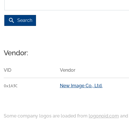
search
Search
Vendor:
VID
Vendor
New Image Co., Ltd.
0x1A3C
Some company logos are loaded from
logonoid.com
an