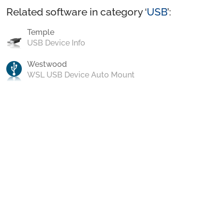
Related software in category ‘
USB
’:
Temple
USB Device Info
Westwood
WSL USB Device Auto Mount