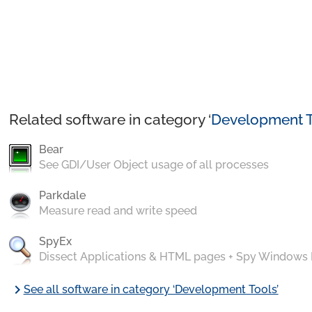
Related software in category ‘
Development T
Bear
See GDI/User Object usage of all processes
Parkdale
Measure read and write speed
SpyEx
Dissect Applications & HTML pages + Spy Windows
chevron_right
See all software in category ‘Development Tools’