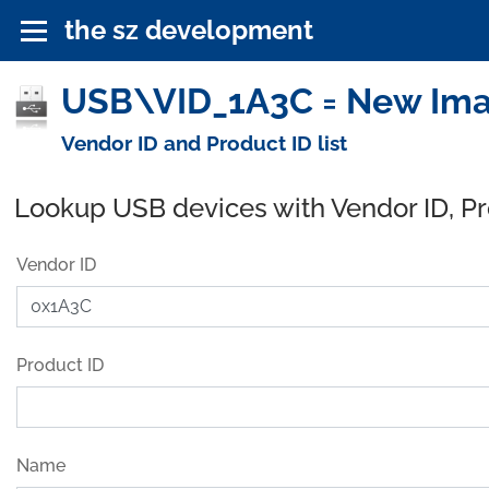
the sz development
USB\VID_1A3C = New Imag
Vendor ID and Product ID list
Lookup USB devices with Vendor ID, P
Vendor ID
Product ID
Name