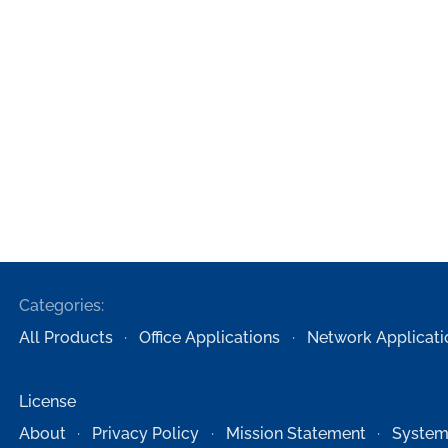
Categories:
All Products
Office Applications
Network Applicati
License
About
Privacy Policy
Mission Statement
System