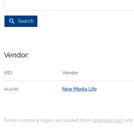
search
Search
Vendor:
VID
Vendor
New Media Life
0x1A30
Some company logos are loaded from
logonoid.com
an