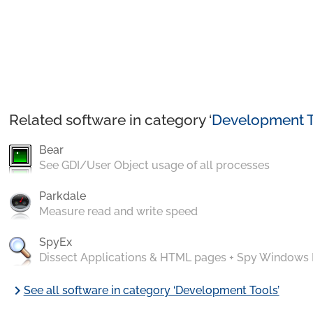
Related software in category ‘
Development T
Bear
See GDI/User Object usage of all processes
Parkdale
Measure read and write speed
SpyEx
Dissect Applications & HTML pages + Spy Windows
chevron_right
See all software in category ‘Development Tools’