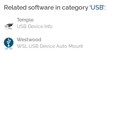
Related software in category ‘
USB
’:
Temple
USB Device Info
Westwood
WSL USB Device Auto Mount