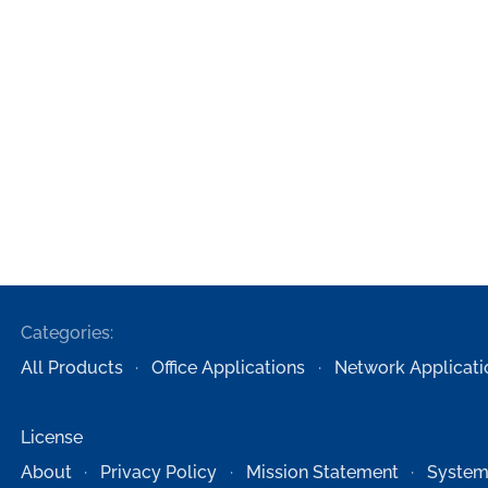
Categories:
All Products
Office Applications
Network Applicati
License
About
Privacy Policy
Mission Statement
System