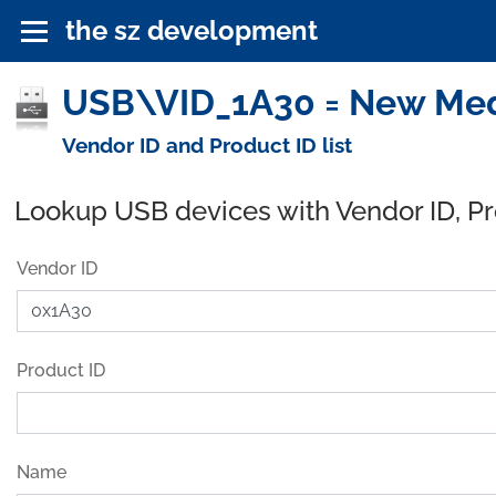
the sz development
USB\VID_1A30 = New Medi
Vendor ID and Product ID list
Lookup USB devices with Vendor ID, P
Vendor ID
Product ID
Name