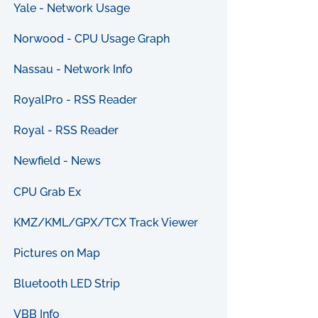
Yale - Network Usage
Norwood - CPU Usage Graph
Nassau - Network Info
RoyalPro - RSS Reader
Royal - RSS Reader
Newfield - News
CPU Grab Ex
KMZ/KML/GPX/TCX Track Viewer
Pictures on Map
Bluetooth LED Strip
VBB Info