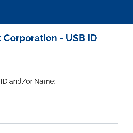
 Corporation - USB ID
 ID and/or Name: