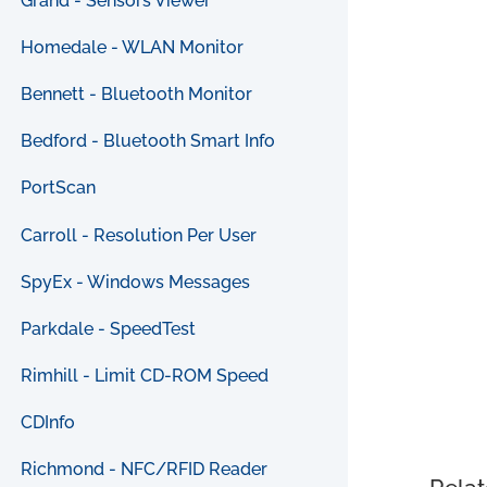
Grand - Sensors Viewer
Homedale - WLAN Monitor
Bennett - Bluetooth Monitor
Bedford - Bluetooth Smart Info
PortScan
Carroll - Resolution Per User
SpyEx - Windows Messages
Parkdale - SpeedTest
Rimhill - Limit CD-ROM Speed
CDInfo
Richmond - NFC/RFID Reader