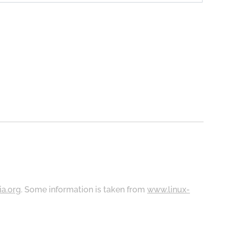
ia.org
. Some information is taken from
www.linux-