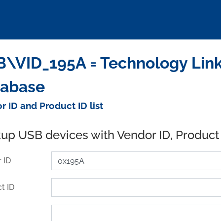
\VID_195A = Technology Link
tabase
r ID and Product ID list
up USB devices with Vendor ID, Product
 ID
t ID