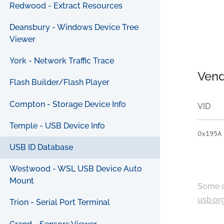
Redwood - Extract Resources
Deansbury - Windows Device Tree
Viewer
York - Network Traffic Trace
Vend
Flash Builder/Flash Player
Compton - Storage Device Info
VID
Temple - USB Device Info
0x195A
USB ID Database
Westwood - WSL USB Device Auto
Mount
Some c
usb.or
Trion - Serial Port Terminal