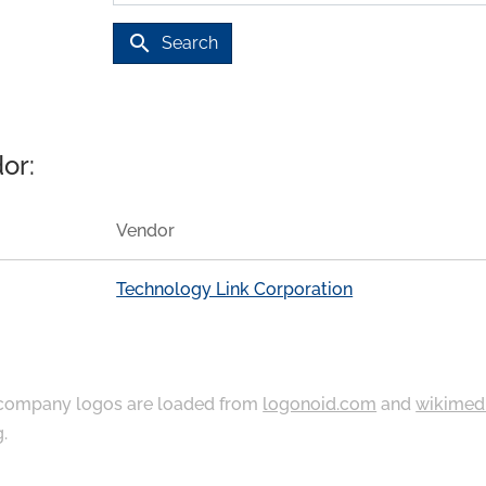
search
Search
or:
Vendor
Technology Link Corporation
ompany logos are loaded from
logonoid.com
and
wikimed
g
.