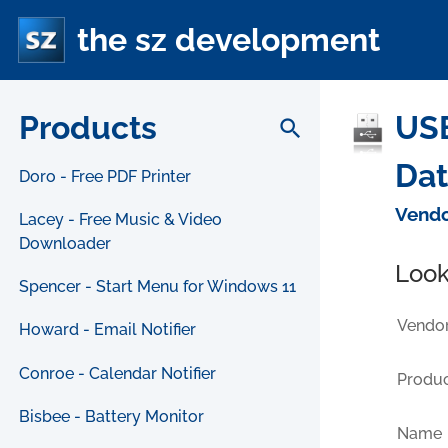
the sz development
Products
USB
search
Da
Doro - Free PDF Printer
Vendo
Lacey - Free Music & Video
Downloader
Look
Spencer - Start Menu for Windows 11
Vendor
Howard - Email Notifier
Conroe - Calendar Notifier
Produc
Bisbee - Battery Monitor
Name