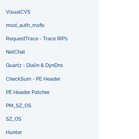
VisualCVS
mod_auth_msfix
RequestTrace - Trace IRP’s
NetChat
Quartz - Dialin & DynDns
CheckSum - PE Header
PE Header Patcher
PM_SZ_OS
SZ_OS
Hunter