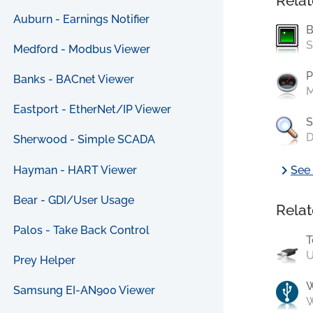
Relat
Auburn - Earnings Notifier
B
S
Medford - Modbus Viewer
P
Banks - BACnet Viewer
M
Eastport - EtherNet/IP Viewer
S
D
Sherwood - Simple SCADA
chevron_right
Hayman - HART Viewer
See 
Bear - GDI/User Usage
Relat
Palos - Take Back Control
T
U
Prey Helper
Samsung EI-AN900 Viewer
W