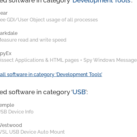
ed software in category ‘
Development Tools
’:
ear
ee GDI/User Object usage of all processes
arkdale
easure read and write speed
pyEx
issect Applications & HTML pages + Spy Windows Message
all software in category ‘Development Tools’
ed software in category ‘
USB
’:
emple
SB Device Info
Westwood
SL USB Device Auto Mount