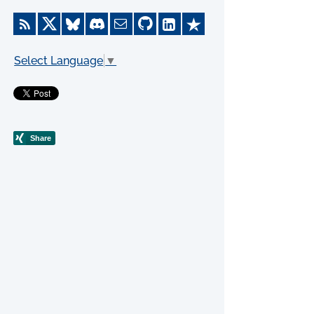
Select Language
▼