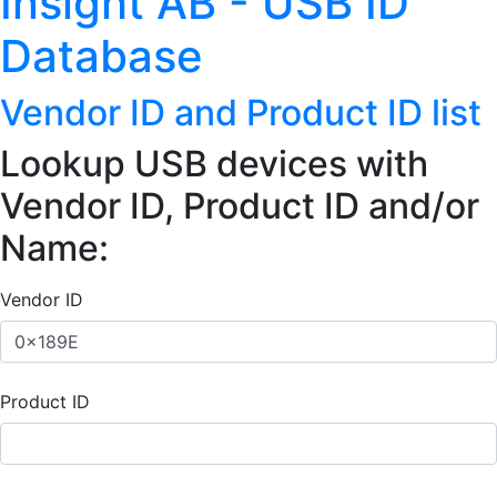
Insight AB - USB ID
Database
Vendor ID and Product ID list
Lookup USB devices with
Vendor ID, Product ID and/or
Name:
Vendor ID
Product ID