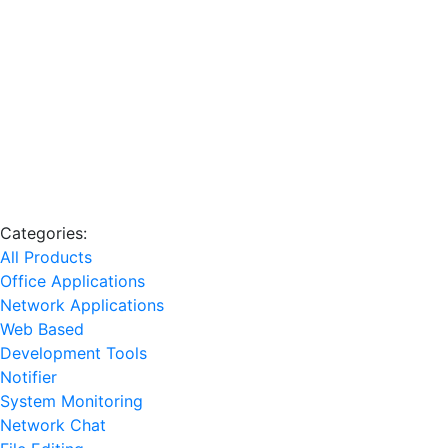
Categories:
All Products
Office Applications
Network Applications
Web Based
Development Tools
Notifier
System Monitoring
Network Chat