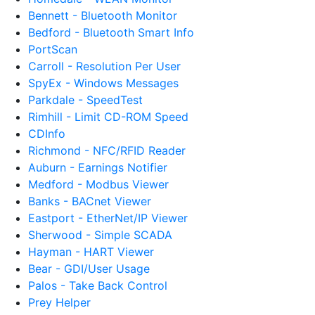
Bennett - Bluetooth Monitor
Bedford - Bluetooth Smart Info
PortScan
Carroll - Resolution Per User
SpyEx - Windows Messages
Parkdale - SpeedTest
Rimhill - Limit CD-ROM Speed
CDInfo
Richmond - NFC/RFID Reader
Auburn - Earnings Notifier
Medford - Modbus Viewer
Banks - BACnet Viewer
Eastport - EtherNet/IP Viewer
Sherwood - Simple SCADA
Hayman - HART Viewer
Bear - GDI/User Usage
Palos - Take Back Control
Prey Helper