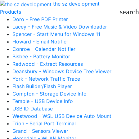
the sz development
search
Products
Doro - Free PDF Printer
Lacey - Free Music & Video Downloader
Spencer - Start Menu for Windows 11
Howard - Email Notifier
Conroe - Calendar Notifier
Bisbee - Battery Monitor
Redwood - Extract Resources
Deansbury - Windows Device Tree Viewer
York - Network Traffic Trace
Flash Builder/Flash Player
Compton - Storage Device Info
Temple - USB Device Info
USB ID Database
Westwood - WSL USB Device Auto Mount
Trion - Serial Port Terminal
Grand - Sensors Viewer
Homedale - WLAN Monitor