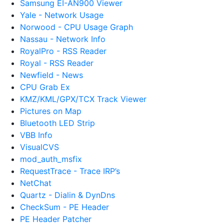
Samsung EI-AN900 Viewer
Yale - Network Usage
Norwood - CPU Usage Graph
Nassau - Network Info
RoyalPro - RSS Reader
Royal - RSS Reader
Newfield - News
CPU Grab Ex
KMZ/KML/GPX/TCX Track Viewer
Pictures on Map
Bluetooth LED Strip
VBB Info
VisualCVS
mod_auth_msfix
RequestTrace - Trace IRP’s
NetChat
Quartz - Dialin & DynDns
CheckSum - PE Header
PE Header Patcher