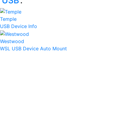
‘
USB
’:
Temple
USB Device Info
Westwood
WSL USB Device Auto Mount