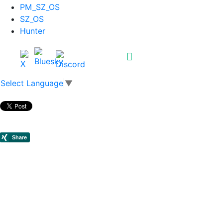
PM_SZ_OS
SZ_OS
Hunter
Select Language
▼