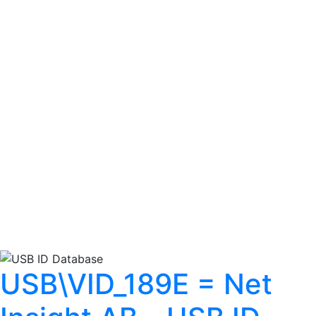
USB\VID_189E = Net