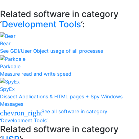
Related software in category
‘
Development Tools
’:
Bear
See GDI/User Object usage of all processes
Parkdale
Measure read and write speed
SpyEx
Dissect Applications & HTML pages + Spy Windows
Messages
See all software in category
chevron_right
‘Development Tools’
Related software in category