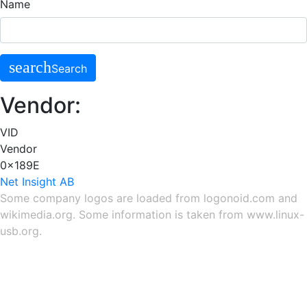
Name
search
Search
Vendor:
VID
Vendor
0x189E
Net Insight AB
Some company logos are loaded from
logonoid.com
and
wikimedia.org
. Some information is taken from
www.linux-
usb.org
.