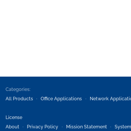
Categories:
All Products
Office Applications
Network Applicati
License
About
Privacy Policy
Mission Statement
System