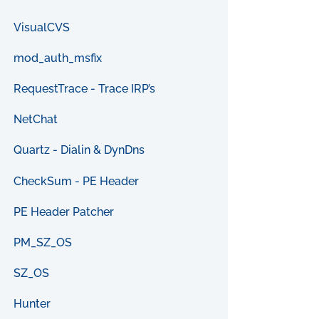
VisualCVS
mod_auth_msfix
RequestTrace - Trace IRP’s
NetChat
Quartz - Dialin & DynDns
CheckSum - PE Header
PE Header Patcher
PM_SZ_OS
SZ_OS
Hunter