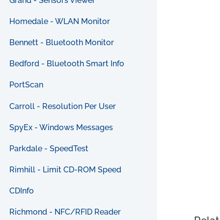
Grand - Sensors Viewer
Homedale - WLAN Monitor
Bennett - Bluetooth Monitor
Bedford - Bluetooth Smart Info
PortScan
Carroll - Resolution Per User
SpyEx - Windows Messages
Parkdale - SpeedTest
Rimhill - Limit CD-ROM Speed
CDInfo
Richmond - NFC/RFID Reader