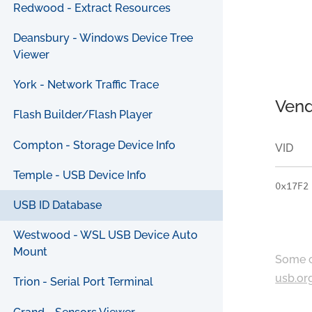
Redwood - Extract Resources
Deansbury - Windows Device Tree
Viewer
York - Network Traffic Trace
Vend
Flash Builder/Flash Player
Compton - Storage Device Info
VID
Temple - USB Device Info
0x17F2
USB ID Database
Westwood - WSL USB Device Auto
Mount
Some c
usb.or
Trion - Serial Port Terminal