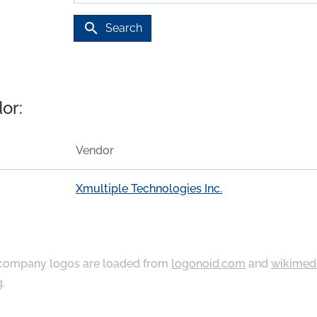
search
Search
or:
Vendor
Xmultiple Technologies Inc.
ompany logos are loaded from
logonoid.com
and
wikimed
g
.