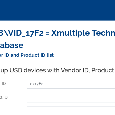
\VID_17F2 = Xmultiple Techno
tabase
r ID and Product ID list
up USB devices with Vendor ID, Product
 ID
t ID