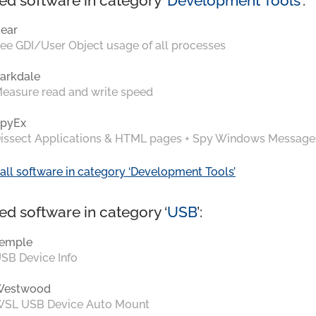
ed software in category ‘
Development Tools
’:
ear
ee GDI/User Object usage of all processes
arkdale
easure read and write speed
pyEx
issect Applications & HTML pages + Spy Windows Message
all software in category ‘Development Tools’
ed software in category ‘
USB
’:
emple
SB Device Info
Westwood
SL USB Device Auto Mount