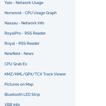
Yale - Network Usage
Norwood - CPU Usage Graph
Nassau - Network Info
RoyalPro - RSS Reader
Royal - RSS Reader
Newfield - News
CPU Grab Ex
KMZ/KML/GPX/TCX Track Viewer
Pictures on Map
Bluetooth LED Strip
VBB Info