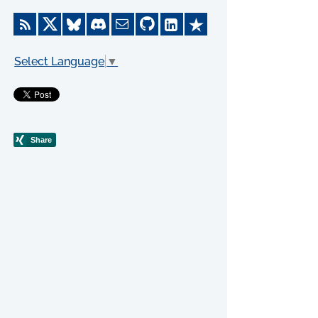
Select Language
▼