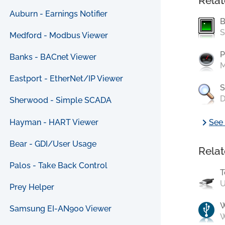
Relat
Auburn - Earnings Notifier
B
S
Medford - Modbus Viewer
P
Banks - BACnet Viewer
M
Eastport - EtherNet/IP Viewer
S
D
Sherwood - Simple SCADA
chevron_right
Hayman - HART Viewer
See 
Bear - GDI/User Usage
Relat
Palos - Take Back Control
T
U
Prey Helper
Samsung EI-AN900 Viewer
W