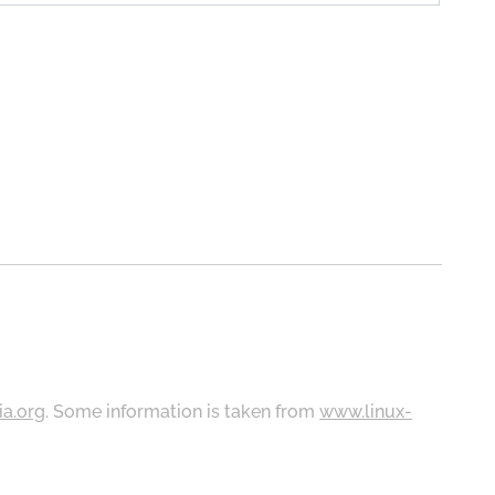
ia.org
. Some information is taken from
www.linux-