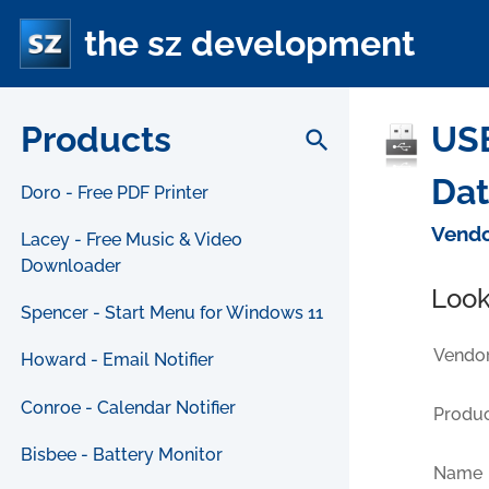
the sz development
Products
USB
search
Da
Doro - Free PDF Printer
Vendo
Lacey - Free Music & Video
Downloader
Look
Spencer - Start Menu for Windows 11
Vendor
Howard - Email Notifier
Conroe - Calendar Notifier
Produc
Bisbee - Battery Monitor
Name