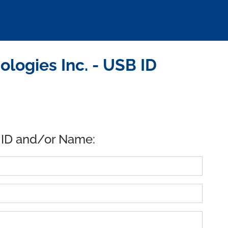
logies Inc. - USB ID
 ID and/or Name: