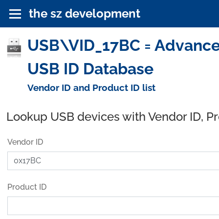
the sz development
USB\VID_17BC = Advanced 
USB ID Database
Vendor ID and Product ID list
Lookup USB devices with Vendor ID, P
Vendor ID
Product ID