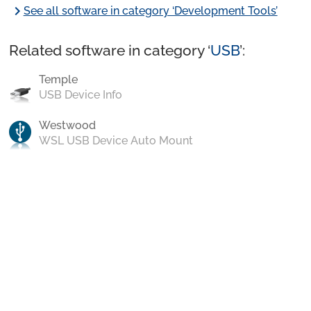
chevron_right
See all software in category ‘Development Tools’
Related software in category ‘
USB
’:
Temple
USB Device Info
Westwood
WSL USB Device Auto Mount