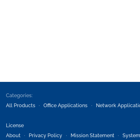
Categories:
All Products
Office Applications
Network Applicati
License
About
Privacy Policy
Mission Statement
System