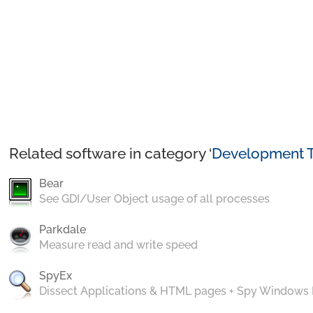
Related software in category ‘
Development T
Bear
See GDI/User Object usage of all processes
Parkdale
Measure read and write speed
SpyEx
Dissect Applications & HTML pages + Spy Windows