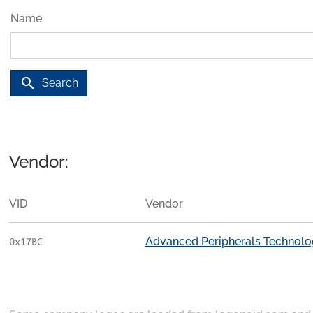
Name
search
Search
Vendor:
VID
Vendor
Advanced Peripherals Technologi
0x17BC