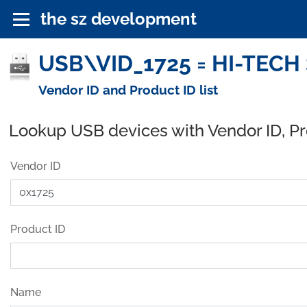
the sz development
USB\VID_1725 = HI-TECH 
Vendor ID and Product ID list
Lookup USB devices with Vendor ID, P
Vendor ID
Product ID
Name