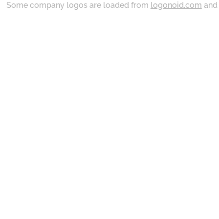
Some company logos are loaded from
logonoid.com
an