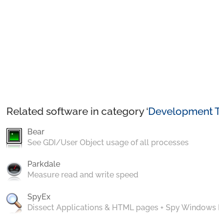
Related software in category ‘
Development T
Bear
See GDI/User Object usage of all processes
Parkdale
Measure read and write speed
SpyEx
Dissect Applications & HTML pages + Spy Windows