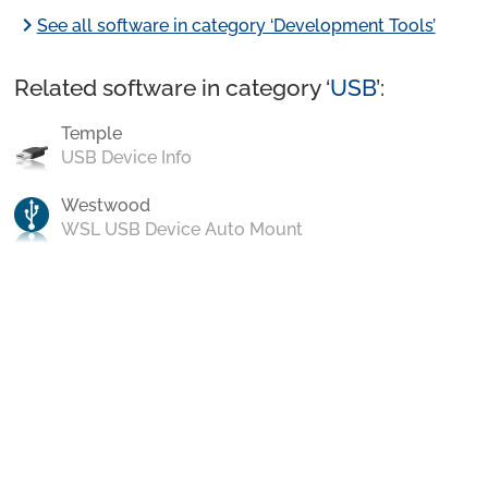
chevron_right
See all software in category ‘Development Tools’
Related software in category ‘
USB
’:
Temple
USB Device Info
Westwood
WSL USB Device Auto Mount