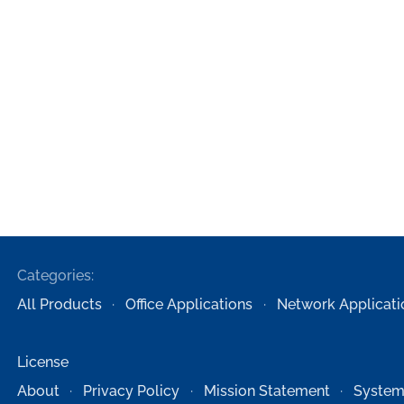
Categories:
All Products
Office Applications
Network Applicati
License
About
Privacy Policy
Mission Statement
System