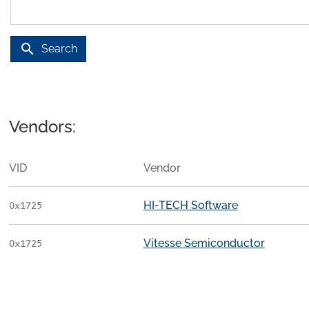
search
Search
Vendors:
VID
Vendor
HI-TECH Software
0x1725
Vitesse Semiconductor
0x1725