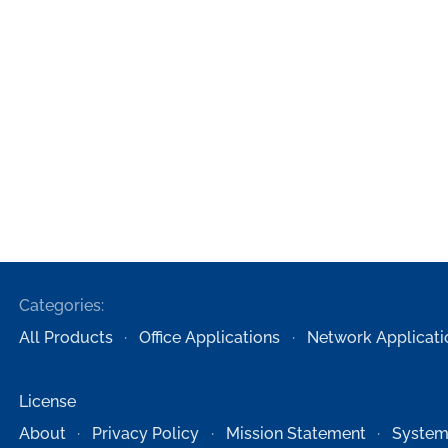
Categories:
All Products
Office Applications
Network Applicati
License
About
Privacy Policy
Mission Statement
System