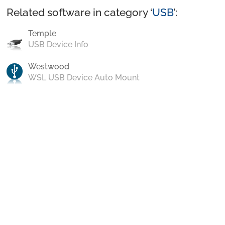
Related software in category ‘
USB
’:
Temple
USB Device Info
Westwood
WSL USB Device Auto Mount