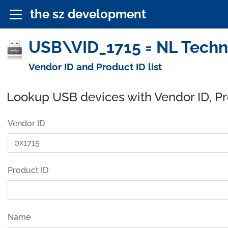
the sz development
USB\VID_1715 = NL Techn
Vendor ID and Product ID list
Lookup USB devices with Vendor ID, P
Vendor ID
Product ID
Name