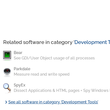
Related software in category ‘
Development T
Bear
See GDI/User Object usage of all processes
Parkdale
Measure read and write speed
SpyEx
Dissect Applications & HTML pages + Spy Windows
chevron_right
See all software in category ‘Development Tools’