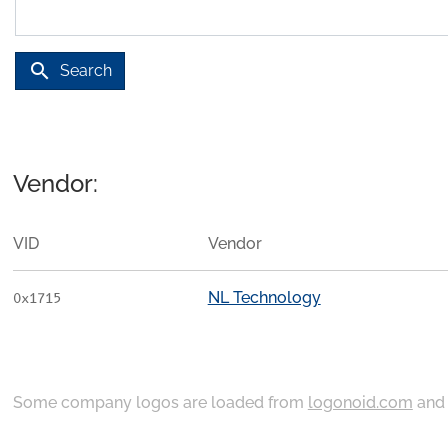
search
Search
Vendor:
VID
Vendor
NL Technology
0x1715
Some company logos are loaded from
logonoid.com
an