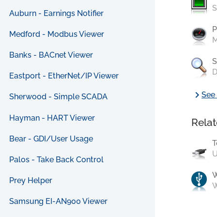
S
Auburn - Earnings Notifier
P
Medford - Modbus Viewer
M
Banks - BACnet Viewer
S
D
Eastport - EtherNet/IP Viewer
chevron_right
See 
Sherwood - Simple SCADA
Hayman - HART Viewer
Relat
Bear - GDI/User Usage
T
U
Palos - Take Back Control
Prey Helper
W
Samsung EI-AN900 Viewer