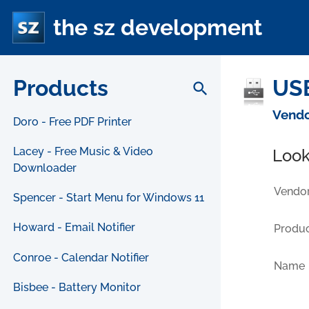
the sz development
Products
USB
search
Vendo
Doro - Free PDF Printer
Lacey - Free Music & Video
Look
Downloader
Vendor
Spencer - Start Menu for Windows 11
Howard - Email Notifier
Produc
Conroe - Calendar Notifier
Name
Bisbee - Battery Monitor