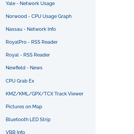
Yale - Network Usage
Norwood - CPU Usage Graph
Nassau - Network Info
RoyalPro - RSS Reader
Royal - RSS Reader
Newfield - News
CPU Grab Ex
KMZ/KML/GPX/TCX Track Viewer
Pictures on Map
Bluetooth LED Strip
VBB Info