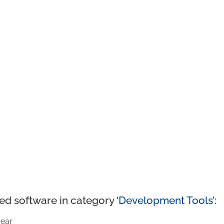
ed software in category ‘
Development Tools
’:
ear