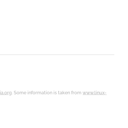
ia.org
. Some information is taken from
www.linux-