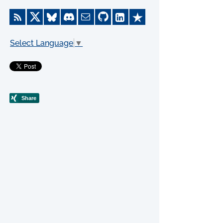
Select Language
▼