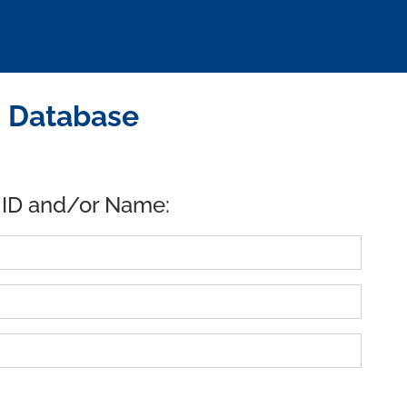
D Database
 ID and/or Name: