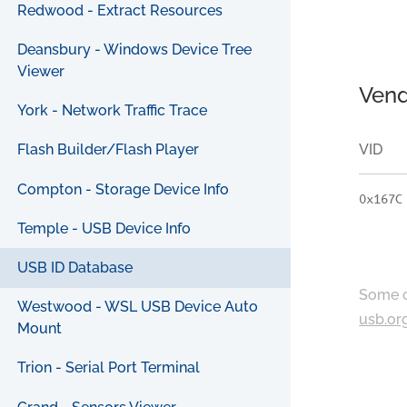
Redwood - Extract Resources
Deansbury - Windows Device Tree
Viewer
Vend
York - Network Traffic Trace
VID
Flash Builder/Flash Player
Compton - Storage Device Info
0x167C
Temple - USB Device Info
USB ID Database
Some c
Westwood - WSL USB Device Auto
usb.or
Mount
Trion - Serial Port Terminal