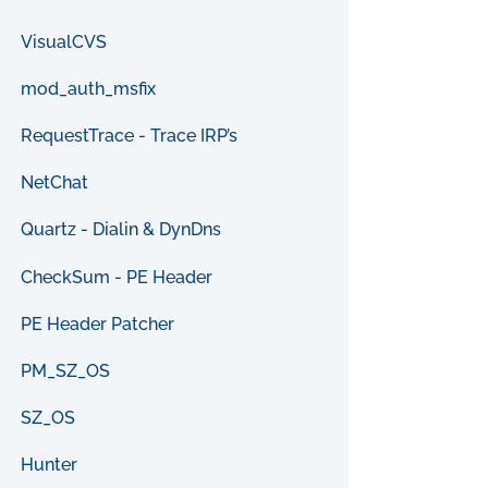
VisualCVS
mod_auth_msfix
RequestTrace - Trace IRP’s
NetChat
Quartz - Dialin & DynDns
CheckSum - PE Header
PE Header Patcher
PM_SZ_OS
SZ_OS
Hunter