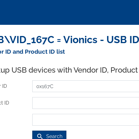
\VID_167C = Vionics - USB I
r ID and Product ID list
up USB devices with Vendor ID, Product
 ID
t ID
search
Search