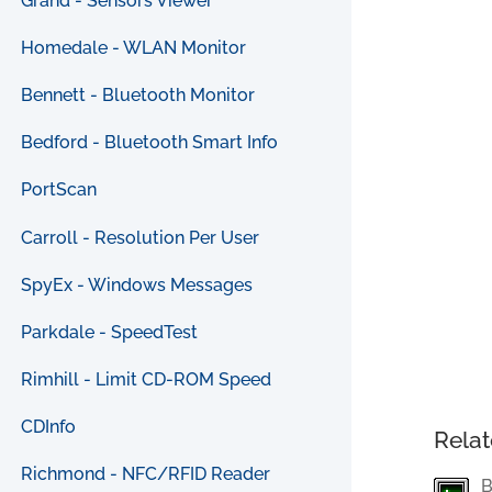
Grand - Sensors Viewer
Homedale - WLAN Monitor
Bennett - Bluetooth Monitor
Bedford - Bluetooth Smart Info
PortScan
Carroll - Resolution Per User
SpyEx - Windows Messages
Parkdale - SpeedTest
Rimhill - Limit CD-ROM Speed
CDInfo
Relat
Richmond - NFC/RFID Reader
B