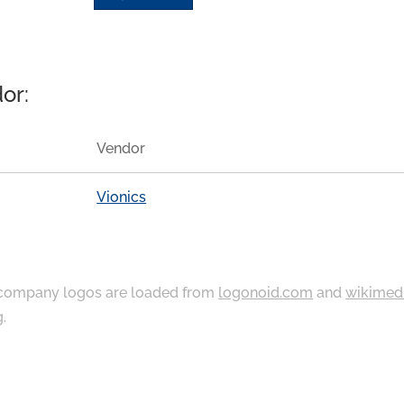
or:
Vendor
Vionics
ompany logos are loaded from
logonoid.com
and
wikimed
g
.