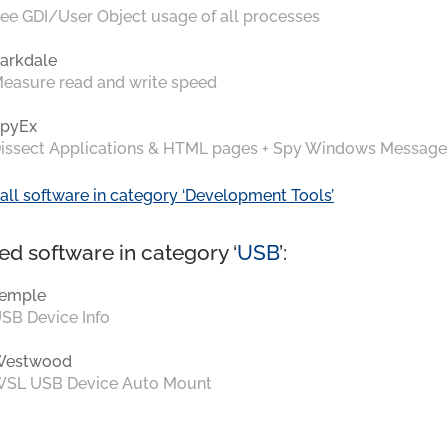
ee GDI/User Object usage of all processes
arkdale
easure read and write speed
pyEx
issect Applications & HTML pages + Spy Windows Message
all software in category ‘Development Tools’
ed software in category ‘
USB
’:
emple
SB Device Info
Westwood
SL USB Device Auto Mount