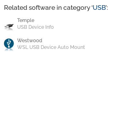
Related software in category ‘
USB
’:
Temple
USB Device Info
Westwood
WSL USB Device Auto Mount