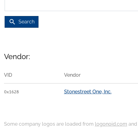
search
Search
Vendor:
VID
Vendor
Stonestreet One, Inc.
0x1628
Some company logos are loaded from
logonoid.com
an