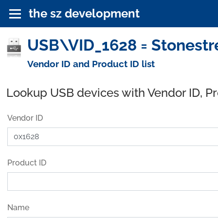
the sz development
USB\VID_1628 = Stonestre
Vendor ID and Product ID list
Lookup USB devices with Vendor ID, P
Vendor ID
Product ID
Name