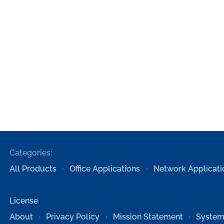
Categories:
All Products
Office Applications
Network Applicati
License
About
Privacy Policy
Mission Statement
System