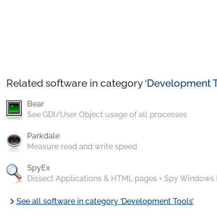
Related software in category ‘
Development T
Bear
See GDI/User Object usage of all processes
Parkdale
Measure read and write speed
SpyEx
Dissect Applications & HTML pages + Spy Windows
chevron_right
See all software in category ‘Development Tools’