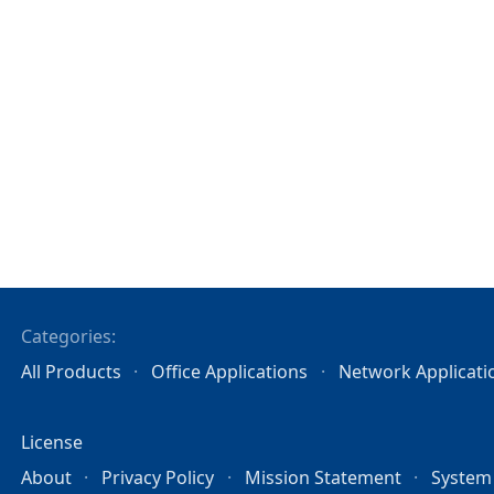
Categories:
All Products
Office Applications
Network Applicati
License
About
Privacy Policy
Mission Statement
System