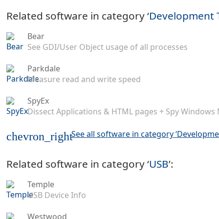
Related software in category ‘
Development 
Bear
See GDI/User Object usage of all processes
Parkdale
Measure read and write speed
SpyEx
Dissect Applications & HTML pages + Spy Windows
See all software in category ‘Developme
chevron_right
Related software in category ‘
USB
’:
Temple
USB Device Info
Westwood