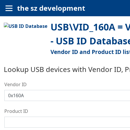
the sz development
USB\VID_160A = V
- USB ID Databas
Vendor ID and Product ID lis
Lookup USB devices with Vendor ID, 
Vendor ID
Product ID