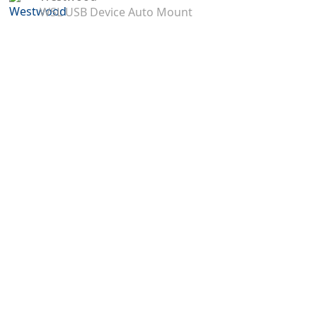
WSL USB Device Auto Mount