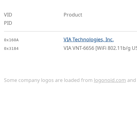
VID
Product
PID
VIA Technologies, Inc.
0x160A
VIA VNT-6656 [WiFi 802.11b/g U
0x3184
Some company logos are loaded from
logonoid.com
an