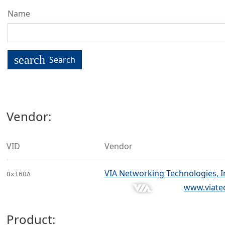
Name
search
Search
Vendor:
VID
Vendor
VIA Networking Technologies, I
0x160A
www.viate
Product: