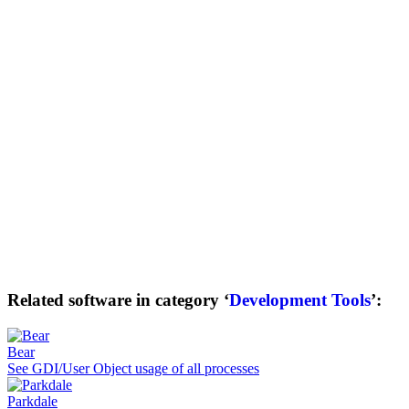
Related software in category ‘
Development Tools
’:
Bear
See GDI/User Object usage of all processes
Parkdale