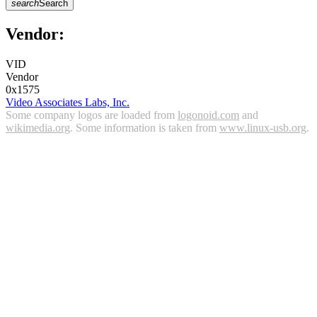
search
Search
Vendor:
VID
Vendor
0x1575
Video Associates Labs, Inc.
Some company logos are loaded from
logonoid.com
and
wikimedia.org
. Some information is taken from
www.linux-usb.org
.