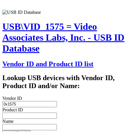
USB\VID_1575 = Video
Associates Labs, Inc. - USB ID
Database
Vendor ID and Product ID list
Lookup USB devices with Vendor ID,
Product ID and/or Name:
Vendor ID
Product ID
Name