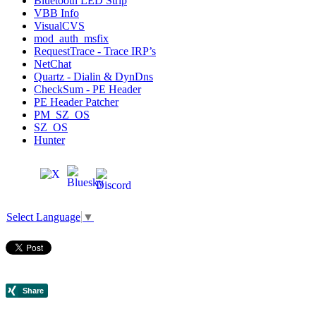
Bluetooth LED Strip
VBB Info
VisualCVS
mod_auth_msfix
RequestTrace - Trace IRP’s
NetChat
Quartz - Dialin & DynDns
CheckSum - PE Header
PE Header Patcher
PM_SZ_OS
SZ_OS
Hunter
Select Language
▼