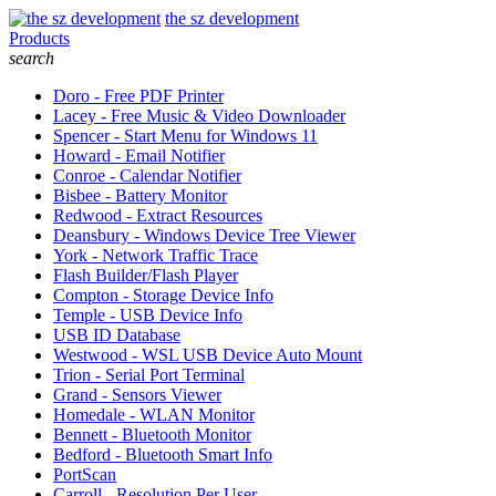
the sz development
Products
search
Doro - Free PDF Printer
Lacey - Free Music & Video Downloader
Spencer - Start Menu for Windows 11
Howard - Email Notifier
Conroe - Calendar Notifier
Bisbee - Battery Monitor
Redwood - Extract Resources
Deansbury - Windows Device Tree Viewer
York - Network Traffic Trace
Flash Builder/Flash Player
Compton - Storage Device Info
Temple - USB Device Info
USB ID Database
Westwood - WSL USB Device Auto Mount
Trion - Serial Port Terminal
Grand - Sensors Viewer
Homedale - WLAN Monitor
Bennett - Bluetooth Monitor
Bedford - Bluetooth Smart Info
PortScan
Carroll - Resolution Per User