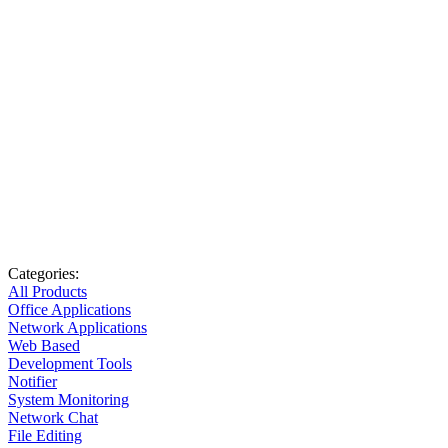
Categories:
All Products
Office Applications
Network Applications
Web Based
Development Tools
Notifier
System Monitoring
Network Chat
File Editing