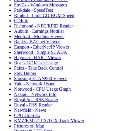
SpyEx - Windows Messages
Parkdale - SpeedTest
Rimhill - Limit CD-ROM Speed
CDInfo
Richmond - NFC/RFID Reader
Auburn - Earnings Notifier
Medford - Modbus Viewer
Banks - BACnet Viewer
Eastport - EtherNet/IP Viewer
Sherwood - Simple SCADA
Hayman - HART Viewer
Bear - GDI/User Usage
Palos - Take Back Control
Prey Helper
Samsung EI-AN900 Viewer
Yale - Network Usage
Norwood - CPU Usage Graph
Nassau - Network Info
RoyalPro - RSS Reader
Royal - RSS Reader
Newfield - News
CPU Grab Ex
KMZ/KML/GPX/TCX Track Viewer
Pictures on Map