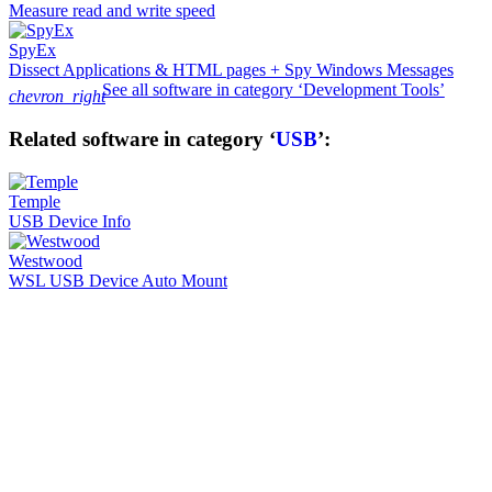
Measure read and write speed
SpyEx
Dissect Applications & HTML pages + Spy Windows Messages
See all software in category ‘Development Tools’
chevron_right
Related software in category ‘
USB
’:
Temple
USB Device Info
Westwood
WSL USB Device Auto Mount