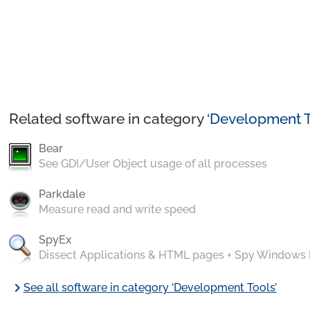
Related software in category ‘
Development T
Bear
See GDI/User Object usage of all processes
Parkdale
Measure read and write speed
SpyEx
Dissect Applications & HTML pages + Spy Windows
chevron_right
See all software in category ‘Development Tools’