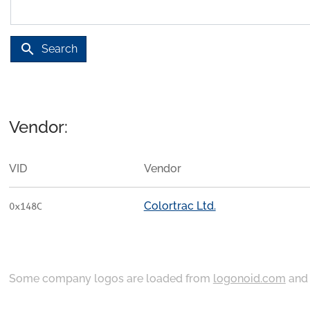
search
Search
Vendor:
VID
Vendor
Colortrac Ltd.
0x148C
Some company logos are loaded from
logonoid.com
an