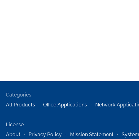
Categories:
All Products
Office Applications
Network Applicati
License
About
Privacy Policy
Mission Statement
System