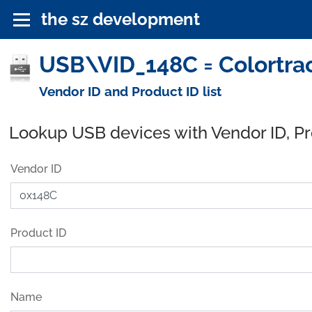
the sz development
USB\VID_148C = Colortrac
Vendor ID and Product ID list
Lookup USB devices with Vendor ID, P
Vendor ID
Product ID
Name