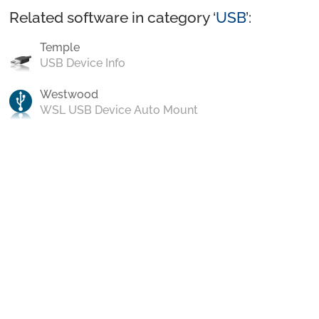
Related software in category ‘
USB
’:
Temple
USB Device Info
Westwood
WSL USB Device Auto Mount