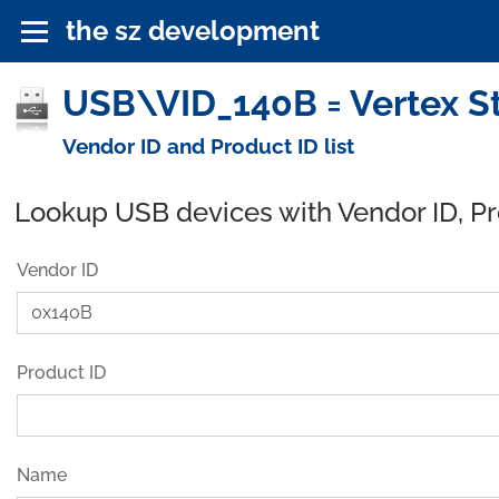
the sz development
USB\VID_140B = Vertex St
Vendor ID and Product ID list
Lookup USB devices with Vendor ID, P
Vendor ID
Product ID
Name