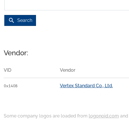
search
Search
Vendor:
VID
Vendor
Vertex Standard Co., Ltd.
0x140B
Some company logos are loaded from
logonoid.com
an