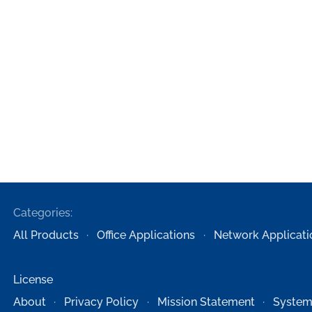
Categories:
All Products
Office Applications
Network Applicati
License
About
Privacy Policy
Mission Statement
System