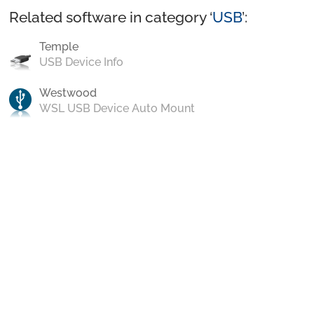
Related software in category ‘
USB
’:
Temple
USB Device Info
Westwood
WSL USB Device Auto Mount