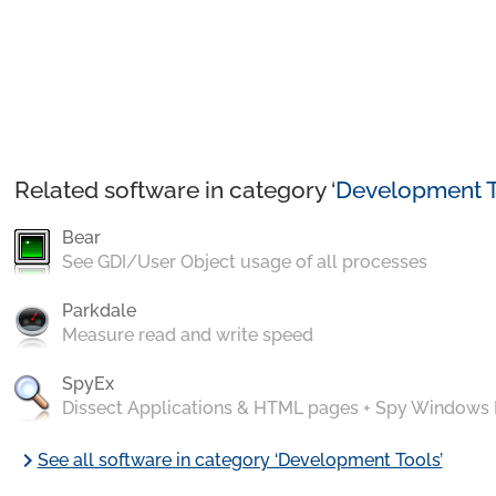
Related software in category ‘
Development T
Bear
See GDI/User Object usage of all processes
Parkdale
Measure read and write speed
SpyEx
Dissect Applications & HTML pages + Spy Windows
chevron_right
See all software in category ‘Development Tools’