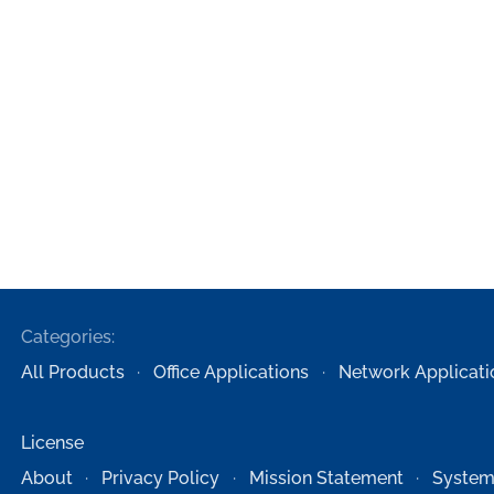
Categories:
All Products
Office Applications
Network Applicati
License
About
Privacy Policy
Mission Statement
System