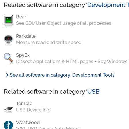
Related software in category ‘
Development T
Bear
See GDI/User Object usage of all processes
Parkdale
Measure read and write speed
SpyEx
Dissect Applications & HTML pages + Spy Windows
chevron_right
See all software in category ‘Development Tools’
Related software in category ‘
USB
’:
Temple
USB Device Info
Westwood
WSL USB Device Auto Mount