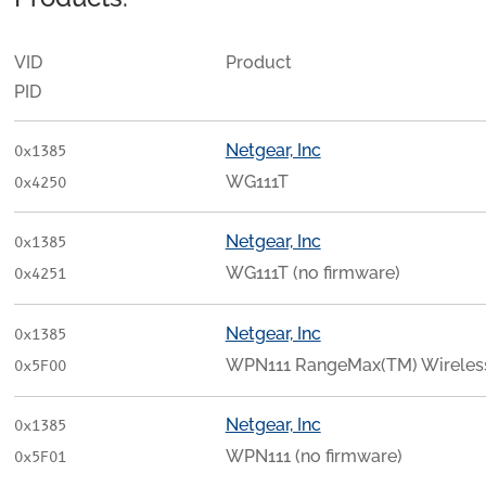
VID
Product
PID
Netgear, Inc
0x1385
WG111T
0x4250
Netgear, Inc
0x1385
WG111T (no firmware)
0x4251
Netgear, Inc
0x1385
WPN111 RangeMax(TM) Wireless
0x5F00
Netgear, Inc
0x1385
WPN111 (no firmware)
0x5F01