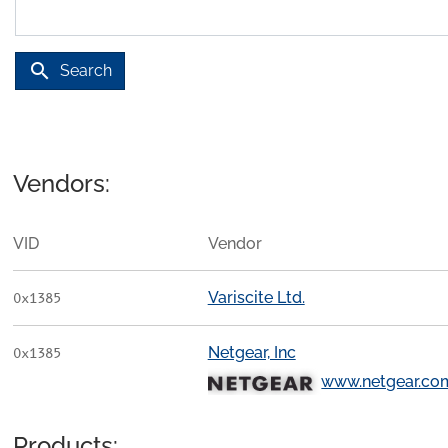
search
Search
Vendors:
VID
Vendor
Variscite Ltd.
0x1385
Netgear, Inc
0x1385
www.netgear.co
Products: