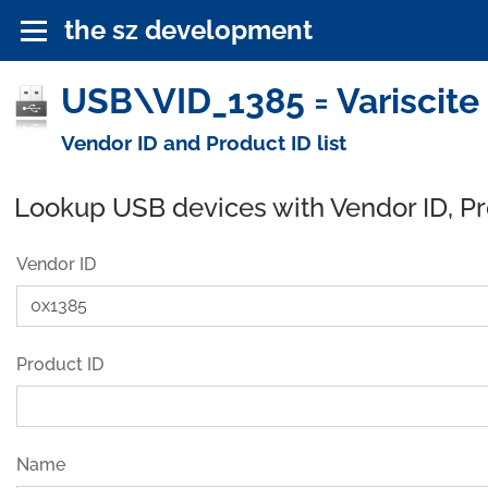
the sz development
USB\VID_1385 = Variscite
Vendor ID and Product ID list
Lookup USB devices with Vendor ID, P
Vendor ID
Product ID
Name