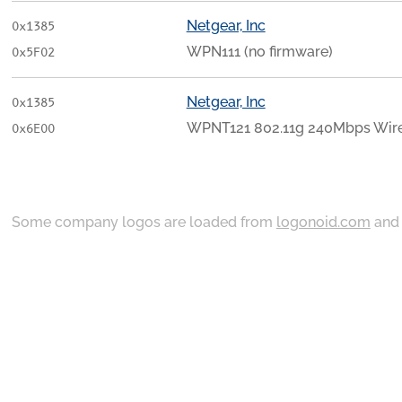
Netgear, Inc
0x1385
WPN111 (no firmware)
0x5F02
Netgear, Inc
0x1385
WPNT121 802.11g 240Mbps Wire
0x6E00
Some company logos are loaded from
logonoid.com
an